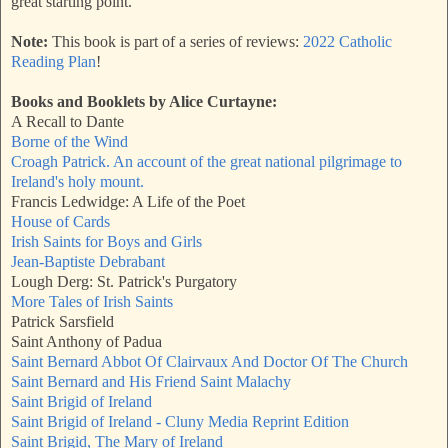
great starting point.
Note:
This book is part of a series of reviews:
2022 Catholic
Reading Plan
!
Books and Booklets by Alice Curtayne:
A Recall to Dante
Borne of the Wind
Croagh Patrick. An account of the great national pilgrimage to
Ireland's holy mount.
Francis Ledwidge: A Life of the Poet
House of Cards
Irish Saints for Boys and Girls
Jean-Baptiste Debrabant
Lough Derg: St. Patrick's Purgatory
More Tales of Irish Saints
Patrick Sarsfield
Saint Anthony of Padua
Saint Bernard Abbot Of Clairvaux And Doctor Of The Church
Saint Bernard and His Friend Saint Malachy
Saint Brigid of Ireland
Saint Brigid of Ireland - Cluny Media Reprint Edition
Saint Brigid, The Mary of Ireland