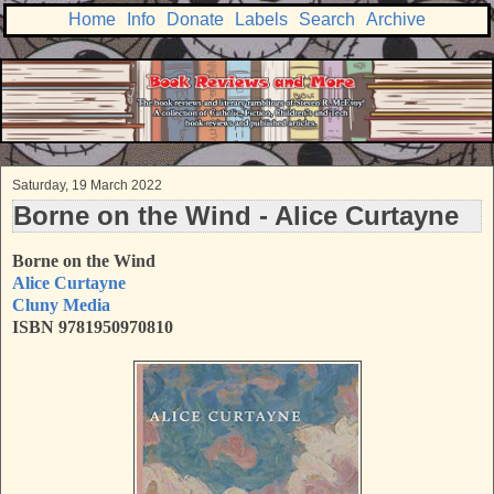
Home
Info
Donate
Labels
Search
Archive
Saturday, 19 March 2022
Borne on the Wind - Alice Curtayne
Borne on the Wind
Alice Curtayne
Cluny Media
ISBN
9781950970810