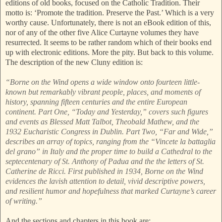
editions of old books, focused on the Catholic Tradition. Their
motto is: ‘Promote the tradition. Preserve the Past.’ Which is a very
worthy cause. Unfortunately, there is not an eBook edition of this,
nor of any of the other five Alice Curtayne volumes they have
resurrected. It seems to be rather random which of their books end
up with electronic editions. More the pity. But back to this volume.
The description of the new Cluny edition is:
“Borne on the Wind opens a wide window onto fourteen little-
known but remarkably vibrant people, places, and moments of
history, spanning fifteen centuries and the entire European
continent. Part One, “Today and Yesterday,” covers such figures
and events as Blessed Matt Talbot, Theobald Mathew, and the
1932 Eucharistic Congress in Dublin. Part Two, “Far and Wide,”
describes an array of topics, ranging from the “Vincete la battaglia
del grano” in Italy and the proper time to build a Cathedral to the
septecentenary of St. Anthony of Padua and the the letters of St.
Catherine de Ricci. First published in 1934, Borne on the Wind
evidences the lavish attention to detail, vivid descriptive powers,
and resilient humor and hopefulness that marked Curtayne’s career
of writing.”
And the sections and chapters in this book are: