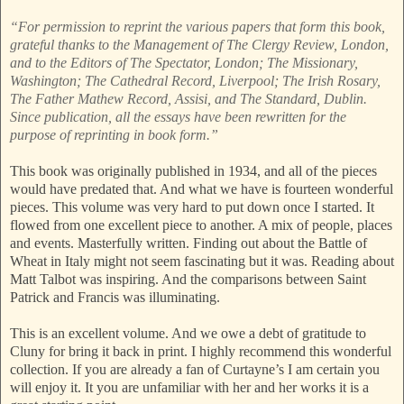
“For permission to reprint the various papers that form this book,
grateful thanks to the Management of The Clergy Review, London,
and to the Editors of The Spectator, London; The Missionary,
Washington; The Cathedral Record, Liverpool; The Irish Rosary,
The Father Mathew Record, Assisi, and The Standard, Dublin.
Since publication, all the essays have been rewritten for the
purpose of reprinting in book form.”
This book was originally published in 1934, and all of the pieces
would have predated that. And what we have is fourteen wonderful
pieces. This volume was very hard to put down once I started. It
flowed from one excellent piece to another. A mix of people, places
and events. Masterfully written. Finding out about the Battle of
Wheat in Italy might not seem fascinating but it was. Reading about
Matt Talbot was inspiring. And the comparisons between Saint
Patrick and Francis was illuminating.
This is an excellent volume. And we owe a debt of gratitude to
Cluny for bring it back in print. I highly recommend this wonderful
collection. If you are already a fan of Curtayne’s I am certain you
will enjoy it. It you are unfamiliar with her and her works it is a