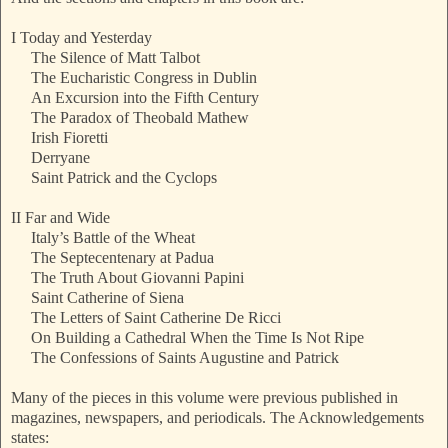
I Today and Yesterday
The Silence of Matt Talbot
The Eucharistic Congress in Dublin
An Excursion into the Fifth Century
The Paradox of Theobald Mathew
Irish Fioretti
Derryane
Saint Patrick and the Cyclops
II Far and Wide
Italy’s Battle of the Wheat
The Septecentenary at Padua
The Truth About Giovanni Papini
Saint Catherine of Siena
The Letters of Saint Catherine De Ricci
On Building a Cathedral When the Time Is Not Ripe
The Confessions of Saints Augustine and Patrick
Many of the pieces in this volume were previous published in
magazines, newspapers, and periodicals. The Acknowledgements
states: