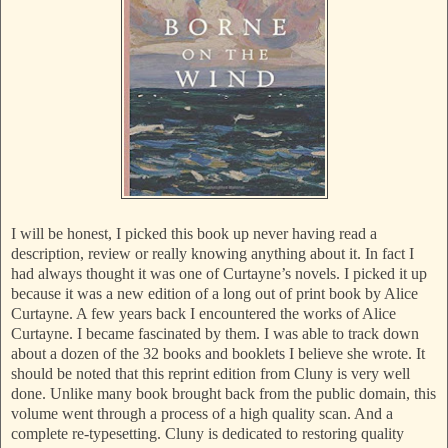
I will be honest, I picked this book up never having read a
description, review or really knowing anything about it. In fact I
had always thought it was one of Curtayne’s novels. I picked it up
because it was a new edition of a long out of print book by Alice
Curtayne. A few years back I encountered the works of Alice
Curtayne. I became fascinated by them. I was able to track down
about a dozen of the 32 books and booklets I believe she wrote. It
should be noted that this reprint edition from Cluny is very well
done. Unlike many book brought back from the public domain, this
volume went through a process of a high quality scan. And a
complete re-typesetting. Cluny is dedicated to restoring quality