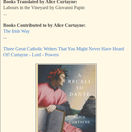
Books Translated by Alice Curtayne:
Labours in the Vineyard by Giovanni Papin
...
Books Contributed to by Alice Curtayne:
The Irish Way
...
Three Great Catholic Writers That You Might Never Have Heard
Of! Curtayne - Lord - Powers