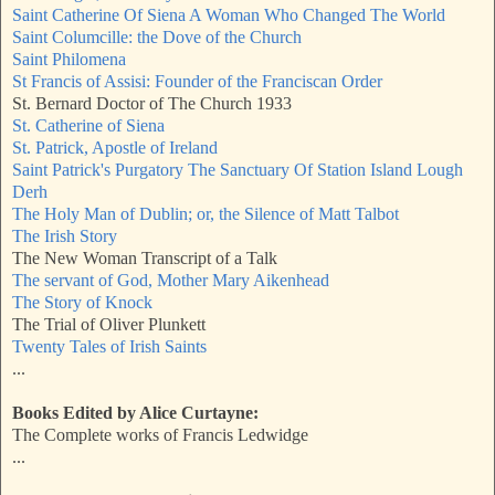
Saint Catherine Of Siena A Woman Who Changed The World
Saint Columcille: the Dove of the Church
Saint Philomena
St Francis of Assisi: Founder of the Franciscan Order
St. Bernard Doctor of The Church 1933
St. Catherine of Siena
St. Patrick, Apostle of Ireland
Saint Patrick's Purgatory The Sanctuary Of Station Island Lough
Derh
The Holy Man of Dublin; or, the Silence of Matt Talbot
The Irish Story
The New Woman Transcript of a Talk
The servant of God, Mother Mary Aikenhead
The Story of Knock
The Trial of Oliver Plunkett
Twenty Tales of Irish Saints
...
Books Edited by Alice Curtayne:
The Complete works of Francis Ledwidge
...