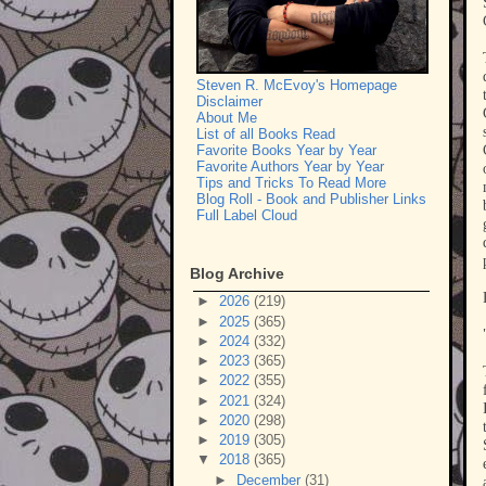
Steven R. McEvoy's Homepage
Disclaimer
About Me
List of all Books Read
Favorite Books Year by Year
Favorite Authors Year by Year
Tips and Tricks To Read More
Blog Roll - Book and Publisher Links
Full Label Cloud
Blog Archive
►
2026
(219)
►
2025
(365)
►
2024
(332)
►
2023
(365)
►
2022
(355)
►
2021
(324)
►
2020
(298)
►
2019
(305)
▼
2018
(365)
►
December
(31)