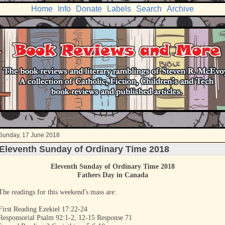
Home
Info
Donate
Labels
Search
Archive
Sunday, 17 June 2018
Eleventh Sunday of Ordinary Time 2018
Eleventh Sunday of Ordinary Time 2018
Fathers Day in Canada
The readings for this weekend's mass are:
First Reading Ezekiel 17:22-24
Responsorial Psalm 92:1-2, 12-15 Response 71