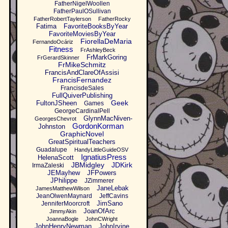
FatherNigelWoollen
FatherPaulOSullivan
FatherRobertTaylerson
FatherRocky
Fatima
FavoriteBooksByYear
FavoriteMoviesByYear
FiorellaDeMaria
FernandoOcáriz
Fitness
FrAshleyBeck
FrMarkGoring
FrGerardSkinner
FrMikeSchmitz
FrancisAndClareOfAssisi
FrancisFernandez
FrancisdeSales
FullQuiverPublishing
Geek
FultonJSheen
Games
GeorgeCardinalPell
GlynnMacNiven-
GeorgesChevrot
GordonKorman
Johnston
GraphicNovel
GreatSpiritualTeachers
Guadalupe
HandyLittleGuideOSV
IgnatiusPress
HelenaScott
JBMidgley
JDKirk
IrmaZaleski
JEMayhew
JFPowers
JPhilippe
JZimmerer
JaneLebak
JamesMatthewWilson
JeanOlwenMaynard
JeffCavins
JimSano
JenniferMoorcroft
JoanOfArc
JimmyAkin
JoannaBogle
JohnCWright
JohnHenryNewman
JohnIrvine