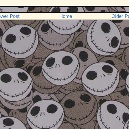
wer Post
Home
Older P