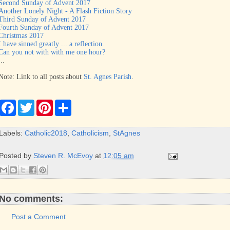
Second Sunday of Advent 2017
Another Lonely Night - A Flash Fiction Story
Third Sunday of Advent 2017
Fourth Sunday of Advent 2017
Christmas 2017
I have sinned greatly ... a reflection.
Can you not with with me one hour?
...
Note: Link to all posts about
St. Agnes Parish
.
F
T
P
S
a
w
i
h
c
i
n
a
e
t
t
r
Labels:
Catholic2018
,
Catholicism
,
StAgnes
b
t
e
e
o
e
r
o
r
e
Posted by
Steven R. McEvoy
at
12:05 am
k
s
t
No comments:
Post a Comment