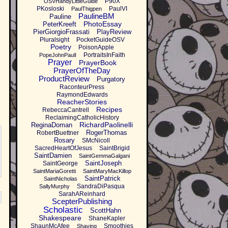
P90X
OSVHandyLittleGuide
PKosloski
PaulVI
PaulThigpen
PaulineBM
Pauline
PhotoEssay
PeterKreeft
PierGiorgioFrassati
PlayReview
Pluralsight
PocketGuideOSV
Poetry
PoisonApple
PortraitsInFaith
PopeJohnPaulI
Prayer
PrayerBook
PrayerOfTheDay
ProductReview
Purgatory
RaconteurPress
RaymondEdwards
ReacherStories
Recipes
RebeccaCantrell
ReclaimingCatholicHistory
RichardPaolinelli
ReginaDoman
RogerThomas
RobertBuettner
Rosary
SMcNicoll
SacredHeartOfJesus
SaintBrigid
SaintDamien
SaintGemmaGalgani
SaintJoseph
SaintGeorge
SaintMariaGoretti
SaintMaryMacKillop
SaintPatrick
SaintNicholas
SandraDiPasqua
SallyMurphy
SarahAReinhard
ScepterPublishing
Scholastic
ScottHahn
Shakespeare
ShaneKapler
ShaunMcAfee
Smoothies
Shaving