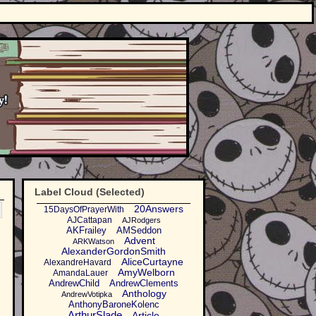
Label Cloud (Selected)
20Answers
15DaysOfPrayerWith
AJCattapan
AJRodgers
AKFrailey
AMSeddon
Advent
ARKWatson
AlexanderGordonSmith
AliceCurtayne
AlexandreHavard
AmyWelborn
AmandaLauer
AndrewChild
AndrewClements
Anthology
AndrewVotipka
AnthonyBaroneKolenc
ArthurSlade
Article