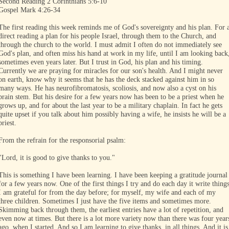
Second Reading 2 Corinthians 5:6-10
Gospel Mark 4:26-34
The first reading this week reminds me of God's sovereignty and his plan. For 
direct reading a plan for his people Israel, through them to the Church, and
through the church to the world. I must admit I often do not immediately see
God's plan, and often miss his hand at work in my life, until I am looking back
sometimes even years later. But I trust in God, his plan and his timing.
Currently we are praying for miracles for our son's health. And I might never
on earth, know why it seems that he has the deck stacked against him in so
many ways. He has neurofibromatosis, scoliosis, and now also a cyst on his
brain stem. But his desire for a few years now has been to be a priest when he
grows up, and for about the last year to be a military chaplain. In fact he gets
quite upset if you talk about him possibly having a wife, he insists he will be a
priest.
From the refrain for the responsorial psalm:
"Lord, it is good to give thanks to you."
This is something I have been learning. I have been keeping a gratitude journal
for a few years now. One of the first things I try and do each day it write thing
I am grateful for from the day before; for myself, my wife and each of my
three children. Sometimes I just have the five items and sometimes more.
Skimming back through them, the earliest entries have a lot of repetition, and
even now at times. But there is a lot more variety now than there was four year
ago, when I started. And so I am learning to give thanks, in all things. And it is