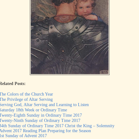
Related Posts:
The Colors of the Church Year
The Privilege of Altar Serving
Serving God, Altar Serving and Learning to Listen
Saturday 18th Week or Ordinary Time
Twenty-Eighth Sunday in Ordinary Time 2017
Twenty-Ninth Sunday of Ordinary Time 2017
34th Sunday of Ordinary Time 2017 Christ the King – Solemnity
Advent 2017 Reading Plan Preparing for the Season
1st Sunday of Advent 2017