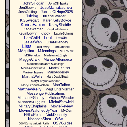
JohnSHogan
JohnXIIHawks
JoseMariaEscriva
JonSLewis
JubileeOfHope2025
JoshGriffing
Juicing
JulietteLevivier
KGSwegart
KarenKellyBoyce
KarinaFabian
KathyShaidle
KatieWarner
KatyHuthJones
KevinLowry
Knock
LaurieSchmitt
Lent
LeeChild
LeoXIV
LesleaWahl
LisaMHendey
Lists
LoisLowry
LoriJaneski
MAquilina
MJennings
MLTrouve
MSFenelon
MadeleineLEngle
MaggieClark
ManuelAlfonseca
MaolsheachlannÓCeallaigh
MarieCKeiser
MariaAlinneCosta
MarkAdderley
MarileeHaynes
MarthaWells
MaryDavidTotah
MaryFabyanWindeatt
MattTalbot
MaryLeonoraWilson
MatthewKelly
MegHunter-Kilmer
MessengerPublications
MichaelEGaitley
MichaelEGiesler
MichalStawicki
MichaelWHiggins
MilitaryChaplains
MovieReview
MoviesWatchedByYear
MyDen
NRLaPoint
NickDonnelly
OSV
NoahbenShea
OSVGuides
OSVCompanionInFaith