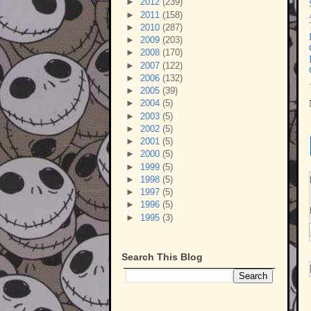
►
2012
(239)
►
2011
(158)
►
2010
(287)
►
2009
(203)
►
2008
(170)
►
2007
(122)
►
2006
(132)
►
2005
(39)
►
2004
(5)
►
2003
(5)
►
2002
(5)
►
2001
(5)
►
2000
(5)
►
1999
(5)
►
1998
(5)
►
1997
(5)
►
1996
(5)
►
1995
(3)
Search This Blog