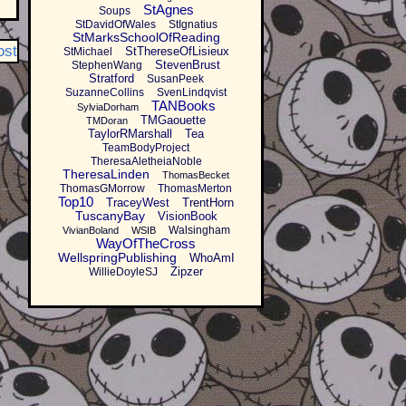
StAgnes
Soups
StDavidOfWales
StIgnatius
StMarksSchoolOfReading
ost
StThereseOfLisieux
StMichael
StevenBrust
StephenWang
Stratford
SusanPeek
SuzanneCollins
SvenLindqvist
TANBooks
SylviaDorham
TMGaouette
TMDoran
TaylorRMarshall
Tea
TeamBodyProject
TheresaAletheiaNoble
TheresaLinden
ThomasBecket
ThomasGMorrow
ThomasMerton
Top10
TraceyWest
TrentHorn
TuscanyBay
VisionBook
Walsingham
VivianBoland
WSIB
WayOfTheCross
WellspringPublishing
WhoAmI
Zipzer
WillieDoyleSJ