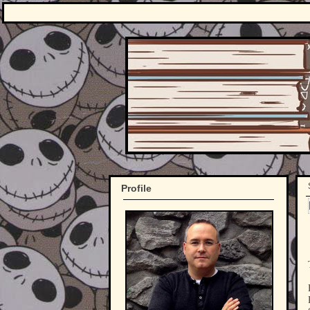
Profile