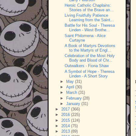
Heroic Catholic Chaplains:
Stories of the Brave an...
Living Fruitfully Patience
Learning from the Saint...
Battle for His Soul - Theresa
Linden - West Brothe...
Saint Philomena - Alice
Curtayne
A Book of Martyrs Devotions
to the Martyrs of Engl...
Celebration of the Most Holy
Body and Blood of Chr...
Outwalkers - Fiona Shaw
A Symbol of Hope - Theresa
Linden - A Short Story
►
May
(31)
►
April
(30)
►
March
(31)
►
February
(28)
►
January
(31)
►
2017
(366)
►
2016
(225)
►
2015
(124)
►
2014
(75)
►
2013
(89)