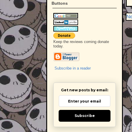
Buttons
Ne
Keep the reviews coming donate
today.
Subscribe in a reader
Get new posts by email:
Subscribe