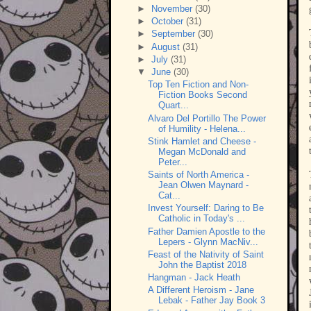
►
November
(30)
►
October
(31)
►
September
(30)
►
August
(31)
►
July
(31)
▼
June
(30)
Top Ten Fiction and Non-
Fiction Books Second
Quart...
Alvaro Del Portillo The Power
of Humility - Helena...
Stink Hamlet and Cheese -
Megan McDonald and
Peter...
Saints of North America -
Jean Olwen Maynard -
Cat...
Invest Yourself: Daring to Be
Catholic in Today's ...
Father Damien Apostle to the
Lepers - Glynn MacNiv...
Feast of the Nativity of Saint
John the Baptist 2018
Hangman - Jack Heath
A Different Heroism - Jane
Lebak - Father Jay Book 3