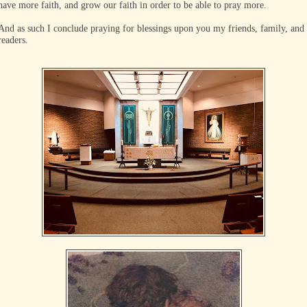
have more faith, and grow our faith in order to be able to pray more.
And as such I conclude praying for blessings upon you my friends, family, and
readers.