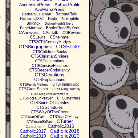
AuthorProfile
AscensionPress
AveMariaPress
BarbaraReid
BarbaraCalamari
a
BenedictXVI
Bible
Bibliophile
BillKnox
BishopHughGilbert
BooksReadByYear
BoneMarrow
,
CAnswers
CAstfalk
CDReview
CSLewis
CSheinmel
CTS20THCenturyMartyrs
CTSBooks
CTSBiographies
CTSChildrensBooks
CTSChristianShrines
CTSCompanions
CTSConciseHistories
CTSDeeperChristianity
CTSDevotions
CTSExplanations
CTSFindingGod
CTSFamilyMatters
CTSGreatSaints
CTSLivingFruitfully
CTSLivingTheSacraments
CTSNotesOnPrayer
CTSOnefifties
CTSSaintsOfTheIsles
CTSScriptures
s
CTSWayOfTheCross
CTSYearOfMercy
CTSYearOfFaith
CTurner
CTSYearofStPaul
Catholic2016
Catechism
Catholic2017
Catholic2018
s
Catholic2019
Catholic2020