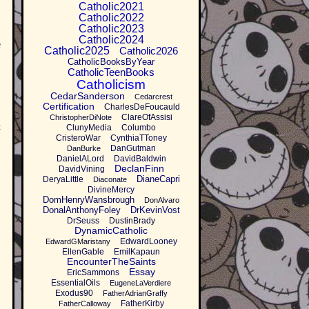
Catholic2021
Catholic2022
Catholic2023
Catholic2024
e
Catholic2025
Catholic2026
CatholicBooksByYear
CatholicTeenBooks
Catholicism
CedarSanderson
Cedarcrest
Certification
CharlesDeFoucauld
ClareOfAssisi
ChristopherDiNote
t
ClunyMedia
Columbo
CristeroWar
CynthiaTToney
DanGutman
DanBurke
DanielALord
DavidBaldwin
DeclanFinn
DavidVining
DianeCapri
DeryaLittle
Diaconate
DivineMercy
DomHenryWansbrough
DonAlvaro
DonalAnthonyFoley
DrKevinVost
DrSeuss
DustinBrady
DynamicCatholic
EdwardLooney
EdwardGMaristany
EllenGable
EmilKapaun
EncounterTheSaints
Essay
EricSammons
EssentialOils
EugeneLaVerdiere
Exodus90
FatherAdrianGraffy
FatherKirby
FatherCalloway