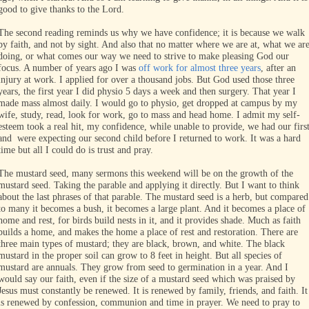
good to give thanks to the Lord.
The second reading reminds us why we have confidence; it is because we walk
by faith, and not by sight. And also that no matter where we are at, what we ar
doing, or what comes our way we need to strive to make pleasing God our
focus. A number of years ago I was
off work for almost three years
, after an
injury at work. I applied for over a thousand jobs. But God used those three
years, the first year I did physio 5 days a week and then surgery. That year I
made mass almost daily. I would go to physio, get dropped at campus by my
wife, study, read, look for work, go to mass and head home. I admit my self-
esteem took a real hit, my confidence, while unable to provide, we had our firs
and were expecting our second child before I returned to work. It was a hard
time but all I could do is trust and pray.
The mustard seed, many sermons this weekend will be on the growth of the
mustard seed. Taking the parable and applying it directly. But I want to think
about the last phrases of that parable. The mustard seed is a herb, but compared
to many it becomes a bush, it becomes a large plant. And it becomes a place of
home and rest, for birds build nests in it, and it provides shade. Much as faith
builds a home, and makes the home a place of rest and restoration. There are
three main types of mustard; they are black, brown, and white. The black
mustard in the proper soil can grow to 8 feet in height. But all species of
mustard are annuals. They grow from seed to germination in a year. And I
would say our faith, even if the size of a mustard seed which was praised by
Jesus must constantly be renewed. It is renewed by family, friends, and faith. It
is renewed by confession, communion and time in prayer. We need to pray to