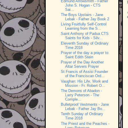
Edmund Arrowsmith - Father
John S. Hogan - CTS
Sai...
The Boys Upstairs - Jane
Lebak - Father Jay Book 2
Living Fruitfully Self-Control
Learning from the S...
Saint Anthony of Padua CTS
Saints for Kids - Silv...
Eleventh Sunday of Ordinary
Time 2018
Prayer of the day a prayer to
Saint Edith Stein
Prayer of the Day Another
Altar Servers Prayer
St Francis of Assisi Founder
of the Franciscan Ord...
Vaughan: His Life, Work and
Mission - Fr. Robert O...
The Demons of Abadon -
Larry Peterson - The
Comple...
Bulletproof Vestments - Jane
Lebak - Father Jay Bo...
Tenth Sunday of Ordinary
Time 2018
The Priest and the Peaches -
Larry Peterson