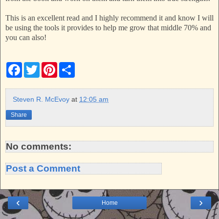
This is an excellent read and I highly recommend it and know I will
be using the tools it provides to help me grow that middle 70% and
you can also!
F
T
P
S
a
w
i
h
c
i
n
a
e
t
t
r
b
t
e
e
Steven R. McEvoy
at
12:05 am
o
e
r
o
r
e
Share
k
s
t
No comments:
Post a Comment
‹
›
Home