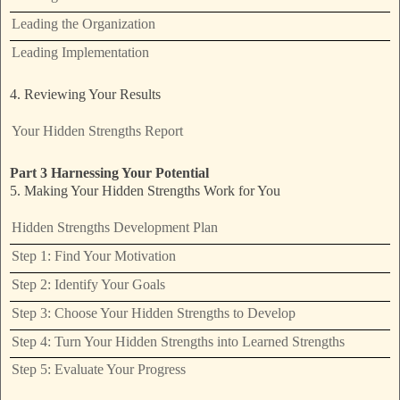
Leading the Organization
Leading Implementation
4. Reviewing Your Results
Your Hidden Strengths Report
Part 3 Harnessing Your Potential
5. Making Your Hidden Strengths Work for You
Hidden Strengths Development Plan
Step 1: Find Your Motivation
Step 2: Identify Your Goals
Step 3: Choose Your Hidden Strengths to Develop
Step 4: Turn Your Hidden Strengths into Learned Strengths
Step 5: Evaluate Your Progress