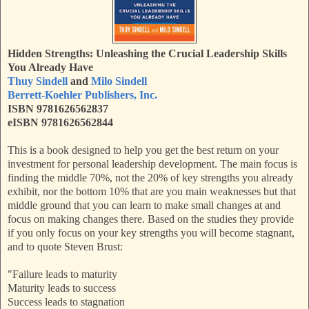
Hidden Strengths: Unleashing the Crucial Leadership Skills
You Already Have
Thuy Sindell
and
Milo Sindell
Berrett-Koehler Publishers, Inc.
ISBN 9781626562837
eISBN 9781626562844
This is a book designed to help you get the best return on your
investment for personal leadership development. The main focus is
finding the middle 70%, not the 20% of key strengths you already
exhibit, nor the bottom 10% that are you main weaknesses but that
middle ground that you can learn to make small changes at and
focus on making changes there. Based on the studies they provide
if you only focus on your key strengths you will become stagnant,
and to quote Steven Brust:
"Failure leads to maturity
Maturity leads to success
Success leads to stagnation