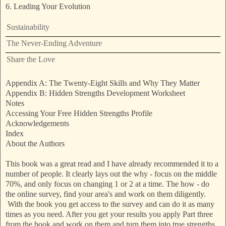
6. Leading Your Evolution
Sustainability
The Never-Ending Adventure
Share the Love
Appendix A: The Twenty-Eight Skills and Why They Matter
Appendix B: Hidden Strengths Development Worksheet
Notes
Accessing Your Free Hidden Strengths Profile
Acknowledgements
Index
About the Authors
This book was a great read and I have already recommended it to a
number of people. It clearly lays out the why - focus on the middle
70%, and only focus on changing 1 or 2 at a time. The how - do
the online survey, find your area's and work on them diligently.
With the book you get access to the survey and can do it as many
times as you need. After you get your results you apply Part three
from the book and work on them and turn them into true strengths.