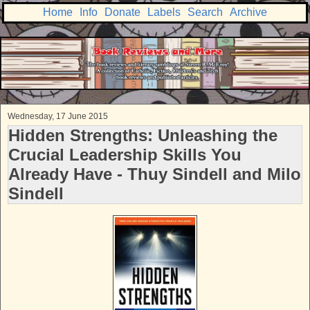
Home
Info
Donate
Labels
Search
Archive
Wednesday, 17 June 2015
Hidden Strengths: Unleashing the
Crucial Leadership Skills You
Already Have - Thuy Sindell and Milo
Sindell