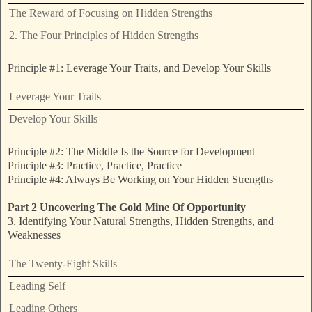
The Reward of Focusing on Hidden Strengths
2. The Four Principles of Hidden Strengths
Principle #1: Leverage Your Traits, and Develop Your Skills
Leverage Your Traits
Develop Your Skills
Principle #2: The Middle Is the Source for Development
Principle #3: Practice, Practice, Practice
Principle #4: Always Be Working on Your Hidden Strengths
Part 2 Uncovering The Gold Mine Of Opportunity
3. Identifying Your Natural Strengths, Hidden Strengths, and
Weaknesses
The Twenty-Eight Skills
Leading Self
Leading Others