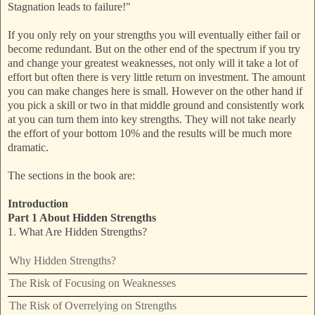
Stagnation leads to failure!"
If you only rely on your strengths you will eventually either fail or
become redundant. But on the other end of the spectrum if you try
and change your greatest weaknesses, not only will it take a lot of
effort but often there is very little return on investment. The amount
you can make changes here is small. However on the other hand if
you pick a skill or two in that middle ground and consistently work
at you can turn them into key strengths. They will not take nearly
the effort of your bottom 10% and the results will be much more
dramatic.
The sections in the book are:
Introduction
Part 1 About Hidden Strengths
1. What Are Hidden Strengths?
Why Hidden Strengths?
The Risk of Focusing on Weaknesses
The Risk of Overrelying on Strengths