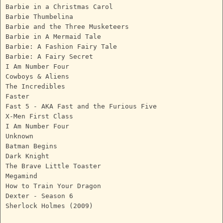
Barbie in a Christmas Carol
Barbie Thumbelina
Barbie and the Three Musketeers
Barbie in A Mermaid Tale
Barbie: A Fashion Fairy Tale
Barbie: A Fairy Secret
I Am Number Four
Cowboys & Aliens
The Incredibles
Faster
Fast 5 - AKA Fast and the Furious Five
X-Men First Class
I Am Number Four
Unknown
Batman Begins
Dark Knight
The Brave Little Toaster
Megamind
How to Train Your Dragon
Dexter - Season 6
Sherlock Holmes (2009)