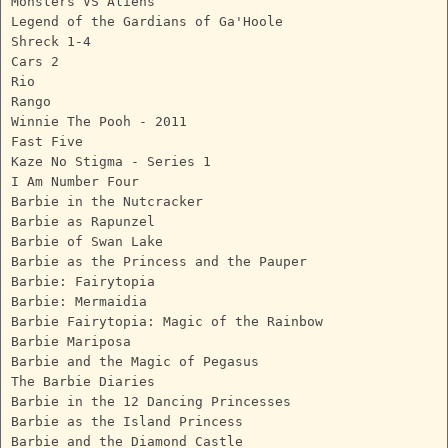
Monsters VS Aliens
Legend of the Gardians of Ga'Hoole
Shreck 1-4
Cars 2
Rio
Rango
Winnie The Pooh - 2011
Fast Five
Kaze No Stigma - Series 1
I Am Number Four
Barbie in the Nutcracker
Barbie as Rapunzel
Barbie of Swan Lake
Barbie as the Princess and the Pauper
Barbie: Fairytopia
Barbie: Mermaidia
Barbie Fairytopia: Magic of the Rainbow
Barbie Mariposa
Barbie and the Magic of Pegasus
The Barbie Diaries
Barbie in the 12 Dancing Princesses
Barbie as the Island Princess
Barbie and the Diamond Castle