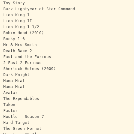
Toy Story
Buzz Lightyear of Star Command
Lion King I
Lion King II
Lion King 1 1/2
Robin Hood (2010)
Rocky 1-6
Mr & Mrs Smith
Death Race 2
Fast and the Furious
2 Fast 2 Furious
Sherlock Holmes (2009)
Dark Knight
Mama Mia!
Mama Mia!
Avatar
The Expendables
Taken
Faster
Hustle - Season 7
Hard Target
The Green Hornet