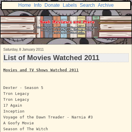
Home
Info
Donate
Labels
Search
Archive
Saturday, 8 January 2011
List of Movies Watched 2011
Movies and TV Shows Watched 2011
Dexter - Season 5
Tron Legacy
Tron Legacy
17 Again
Inception
Voyage of the Dawn Treader - Narnia #3
A Goofy Movie
Season of The Witch