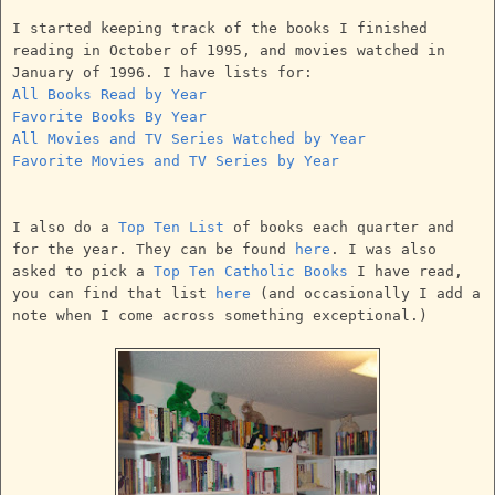
I started keeping track of the books I finished
reading in October of 1995, and movies watched in
January of 1996. I have lists for:
All Books Read by Year
Favorite Books By Year
All Movies and TV Series Watched by Year
Favorite Movies and TV Series by Year
I also do a
Top Ten List
of books each quarter and
for the year. They can be found
here
. I was also
asked to pick a
Top Ten Catholic Books
I have read,
you can find that list
here
(and occasionally I add a
note when I come across something exceptional.)