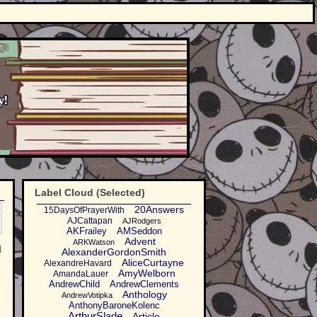
Label Cloud (Selected)
20Answers
15DaysOfPrayerWith
AJCattapan
AJRodgers
AKFrailey
AMSeddon
Advent
ARKWatson
d
AlexanderGordonSmith
AliceCurtayne
AlexandreHavard
AmyWelborn
AmandaLauer
AndrewChild
AndrewClements
Anthology
AndrewVotipka
AnthonyBaroneKolenc
ArthurSlade
Article