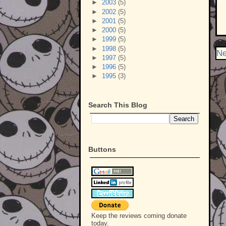
►
2003
(5)
►
2002
(5)
►
2001
(5)
►
2000
(5)
►
1999
(5)
►
1998
(5)
Ne
►
1997
(5)
►
1996
(5)
►
1995
(3)
Search This Blog
Buttons
Keep the reviews coming donate
today.