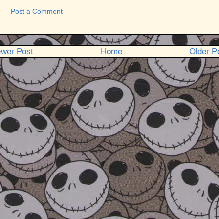
Post a Comment
wer Post
Home
Older P