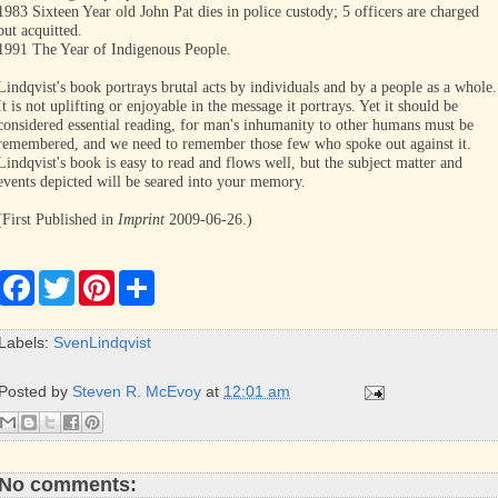
1983 Sixteen Year old John Pat dies in police custody; 5 officers are charged
but acquitted.
1991 The Year of Indigenous People.
Lindqvist's book portrays brutal acts by individuals and by a people as a whole.
It is not uplifting or enjoyable in the message it portrays. Yet it should be
considered essential reading, for man's inhumanity to other humans must be
remembered, and we need to remember those few who spoke out against it.
Lindqvist's book is easy to read and flows well, but the subject matter and
events depicted will be seared into your memory.
(First Published in
Imprint
2009-06-26.)
F
T
P
S
a
w
i
h
c
i
n
a
e
t
t
r
Labels:
SvenLindqvist
b
t
e
e
o
e
r
o
r
e
Posted by
Steven R. McEvoy
at
12:01 am
k
s
t
No comments: