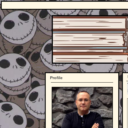
Profile