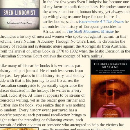
In the last few years Sven Lindqvist has become one
of my favorite nonfiction authors. He probes some o
the worst situations in human history, yet always end
up with giving us some hope for our future. In
earlier books, such as
Exterminate All The Brutes
he
chronicles the history of European genocides in
Africa, and in
The
Skull Measurers Mistake
he
chronicles a history of men and women who spoke out against racism. In this
volum
e, Terra Nullius: A Journey Through No One's Land, he chronicles the
history of racism and systematic abuse against the Aboriginals from Australia,
from the arrival of James Cook in 1770 to 1992 when the Mabo Decision in the
Australian Supreme Court outlaws the concept of 'terra nullius'.
Like many of his earlier books it is written as part
history and part journal. He chronicles events from
the past, key places in this history story, and side by
side with that is his journey to and fro across the
Australian countryside to personally experience the
places discussed in the history. He writes in a very
fluid, lucid style. At times it appears to be stream of
conscious writing, yet as the reader goes further and
further into the book, you realize that it was nothing
so random. Every history event portrayed has a
specific purpose; each personal recollection brings to
light either the preceding or following events; each
portrait of either a victim or someone who attempted to help the victims has
specific meaning and purpose to the whole.