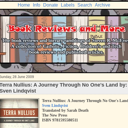
Home
Info
Donate
Labels
Search
Archive
Sunday, 28 June 2009
Terra Nullius: A Journey Through No One's Land by:
Sven Lindqvist
Terra Nullius:
A Journey Through No One's Lan
Sven Lindqvist
Translated by Sarah Death
The New Press
ISBN 9781595580511