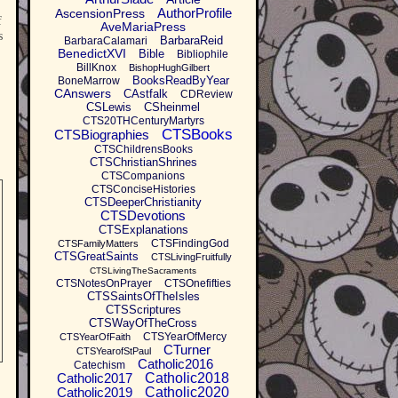
AuthorProfile
AscensionPress
f
AveMariaPress
s
BarbaraReid
BarbaraCalamari
BenedictXVI
Bible
Bibliophile
BillKnox
BishopHughGilbert
BooksReadByYear
BoneMarrow
CAnswers
CAstfalk
CDReview
CSLewis
CSheinmel
CTS20THCenturyMartyrs
CTSBooks
CTSBiographies
CTSChildrensBooks
CTSChristianShrines
CTSCompanions
CTSConciseHistories
CTSDeeperChristianity
CTSDevotions
CTSExplanations
CTSFindingGod
CTSFamilyMatters
CTSGreatSaints
CTSLivingFruitfully
CTSLivingTheSacraments
CTSNotesOnPrayer
CTSOnefifties
CTSSaintsOfTheIsles
CTSScriptures
CTSWayOfTheCross
CTSYearOfMercy
CTSYearOfFaith
CTurner
CTSYearofStPaul
Catholic2016
Catechism
Catholic2017
Catholic2018
Catholic2019
Catholic2020