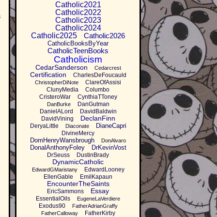
Catholic2021
Catholic2022
s
Catholic2023
Catholic2024
Catholic2025
Catholic2026
CatholicBooksByYear
CatholicTeenBooks
Catholicism
CedarSanderson
Cedarcrest
Certification
CharlesDeFoucauld
ClareOfAssisi
ChristopherDiNote
ClunyMedia
Columbo
CristeroWar
CynthiaTToney
DanGutman
DanBurke
DanielALord
DavidBaldwin
DeclanFinn
DavidVining
DianeCapri
DeryaLittle
Diaconate
DivineMercy
DomHenryWansbrough
DonAlvaro
DonalAnthonyFoley
DrKevinVost
DrSeuss
DustinBrady
DynamicCatholic
EdwardLooney
EdwardGMaristany
EllenGable
EmilKapaun
EncounterTheSaints
Essay
EricSammons
EssentialOils
EugeneLaVerdiere
Exodus90
FatherAdrianGraffy
FatherKirby
FatherCalloway