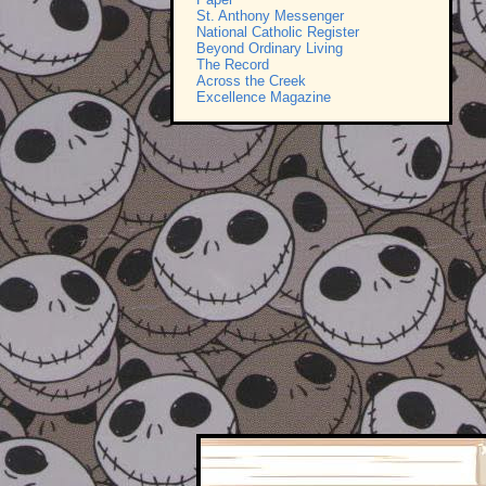
St. Anthony Messenger
National Catholic Register
Beyond Ordinary Living
The Record
Across the Creek
Excellence Magazine