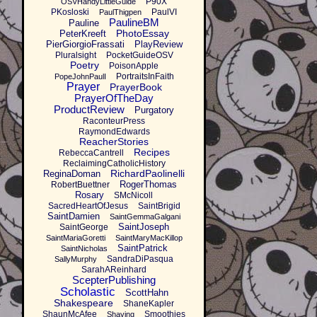
P90X
OSVHandyLittleGuide
PKosloski
PaulVI
PaulThigpen
PaulineBM
Pauline
PhotoEssay
PeterKreeft
PierGiorgioFrassati
PlayReview
Pluralsight
PocketGuideOSV
Poetry
PoisonApple
PortraitsInFaith
PopeJohnPaulI
Prayer
PrayerBook
PrayerOfTheDay
ProductReview
Purgatory
RaconteurPress
RaymondEdwards
ReacherStories
Recipes
RebeccaCantrell
ReclaimingCatholicHistory
RichardPaolinelli
ReginaDoman
RogerThomas
RobertBuettner
Rosary
SMcNicoll
SacredHeartOfJesus
SaintBrigid
SaintDamien
SaintGemmaGalgani
SaintJoseph
SaintGeorge
SaintMariaGoretti
SaintMaryMacKillop
SaintPatrick
SaintNicholas
SandraDiPasqua
SallyMurphy
SarahAReinhard
ScepterPublishing
Scholastic
ScottHahn
Shakespeare
ShaneKapler
ShaunMcAfee
Smoothies
Shaving