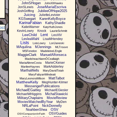
JohnSHogan
JohnXIIHawks
JoseMariaEscriva
JonSLewis
JubileeOfHope2025
JoshGriffing
Juicing
JulietteLevivier
KGSwegart
KarenKellyBoyce
KarinaFabian
KathyShaidle
ost
KatieWarner
KatyHuthJones
KevinLowry
Knock
LaurieSchmitt
Lent
LeeChild
LeoXIV
LesleaWahl
LisaMHendey
Lists
LoisLowry
LoriJaneski
MAquilina
MJennings
MLTrouve
MSFenelon
MadeleineLEngle
MaggieClark
ManuelAlfonseca
MaolsheachlannÓCeallaigh
MarieCKeiser
MariaAlinneCosta
MarkAdderley
MarileeHaynes
MarthaWells
MaryDavidTotah
MaryFabyanWindeatt
MattTalbot
MaryLeonoraWilson
MatthewKelly
MegHunter-Kilmer
MessengerPublications
MichaelEGaitley
MichaelEGiesler
MichalStawicki
MichaelWHiggins
MilitaryChaplains
MovieReview
MoviesWatchedByYear
MyDen
NRLaPoint
NickDonnelly
OSV
NoahbenShea
OSVGuides
OSVCompanionInFaith