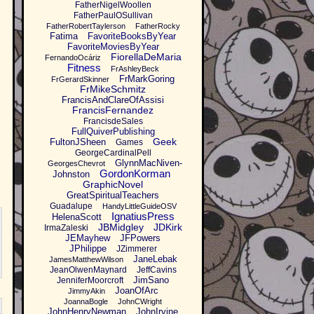
FatherNigelWoollen
FatherPaulOSullivan
FatherRobertTaylerson
FatherRocky
Fatima
FavoriteBooksByYear
FavoriteMoviesByYear
FiorellaDeMaria
FernandoOcáriz
Fitness
FrAshleyBeck
FrMarkGoring
FrGerardSkinner
FrMikeSchmitz
FrancisAndClareOfAssisi
FrancisFernandez
FrancisdeSales
FullQuiverPublishing
Geek
FultonJSheen
Games
GeorgeCardinalPell
GlynnMacNiven-
GeorgesChevrot
GordonKorman
Johnston
GraphicNovel
GreatSpiritualTeachers
Guadalupe
HandyLittleGuideOSV
IgnatiusPress
HelenaScott
JBMidgley
JDKirk
IrmaZaleski
JEMayhew
JFPowers
JPhilippe
JZimmerer
JaneLebak
JamesMatthewWilson
JeanOlwenMaynard
JeffCavins
JimSano
JenniferMoorcroft
JoanOfArc
JimmyAkin
JoannaBogle
JohnCWright
JohnHenryNewman
JohnIrvine