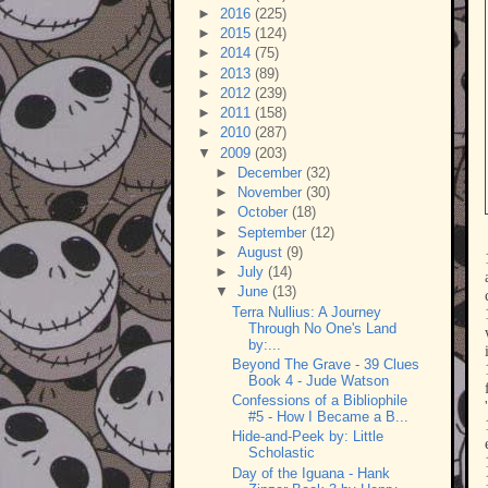
►
2016
(225)
►
2015
(124)
►
2014
(75)
►
2013
(89)
►
2012
(239)
►
2011
(158)
►
2010
(287)
▼
2009
(203)
►
December
(32)
►
November
(30)
►
October
(18)
►
September
(12)
►
August
(9)
►
July
(14)
▼
June
(13)
Terra Nullius: A Journey
Through No One's Land
by:...
Beyond The Grave - 39 Clues
Book 4 - Jude Watson
Confessions of a Bibliophile
#5 - How I Became a B...
Hide-and-Peek by: Little
Scholastic
Day of the Iguana - Hank