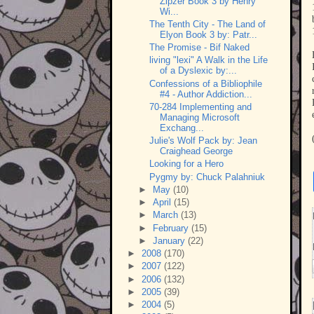
Zipzer Book 3 by Henry
Wi...
The Tenth City - The Land of
Elyon Book 3 by: Patr...
The Promise - Bif Naked
living "lexi" A Walk in the Life
of a Dyslexic by:...
Confessions of a Bibliophile
#4 - Author Addiction...
70-284 Implementing and
Managing Microsoft
Exchang...
Julie's Wolf Pack by: Jean
Craighead George
Looking for a Hero
Pygmy by: Chuck Palahniuk
►
May
(10)
►
April
(15)
►
March
(13)
►
February
(15)
►
January
(22)
►
2008
(170)
►
2007
(122)
►
2006
(132)
►
2005
(39)
►
2004
(5)