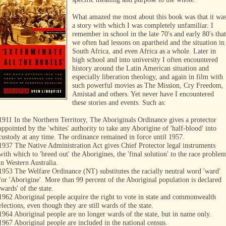
What amazed me most about this book was that it wa
a story with which I was completely unfamiliar. I
remember in school in the late 70's and early 80's that
we often had lessons on apartheid and the situation in
South Africa, and even Africa as a whole. Later in
high school and into university I often encountered
history around the Latin American situation and
especially liberation theology, and again in film with
such powerful movies as The Mission, Cry Freedom,
Amistad and others. Yet never have I encountered
these stories and events. Such as:
1911 In the Northern Territory, The Aboriginals Ordinance gives a protector
appointed by the 'whites' authority to take any Aborigine of 'half-blood' into
custody at any time. The ordinance remained in force until 1957.
1937 The Native Administration Act gives Chief Protector legal instruments
with which to 'breed out' the Aborigines, the 'final solution' to the race problem
in Western Australia.
1953 The Welfare Ordinance (NT) substitutes the racially neutral word 'ward'
for 'Aborigine'. More than 99 percent of the Aboriginal population is declared
'wards' of the state.
1962 Aboriginal people acquire the right to vote in state and commonwealth
elections, even though they are still wards of the state.
1964 Aboriginal people are no longer wards of the state, but in name only.
1967 Aboriginal people are included in the national census.