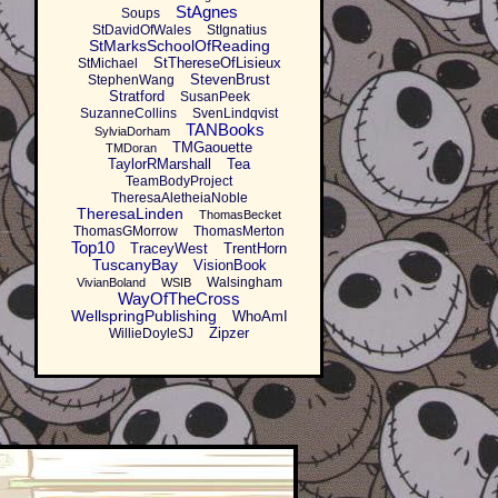
StAgnes
Soups
StDavidOfWales
StIgnatius
StMarksSchoolOfReading
StThereseOfLisieux
StMichael
StevenBrust
StephenWang
Stratford
SusanPeek
SuzanneCollins
SvenLindqvist
TANBooks
SylviaDorham
TMGaouette
TMDoran
TaylorRMarshall
Tea
TeamBodyProject
TheresaAletheiaNoble
TheresaLinden
ThomasBecket
ThomasGMorrow
ThomasMerton
Top10
TraceyWest
TrentHorn
TuscanyBay
VisionBook
Walsingham
VivianBoland
WSIB
WayOfTheCross
WellspringPublishing
WhoAmI
Zipzer
WillieDoyleSJ