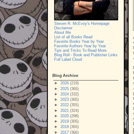
Steven R. McEvoy's Homepage
Disclaimer
About Me
List of all Books Read
Favorite Books Year by Year
Favorite Authors Year by Year
Tips and Tricks To Read More
Blog Roll - Book and Publisher Links
Full Label Cloud
Blog Archive
►
2026
(219)
►
2025
(365)
►
2024
(332)
►
2023
(365)
►
2022
(355)
►
2021
(324)
►
2020
(298)
►
2019
(305)
►
2018
(365)
►
2017
(366)