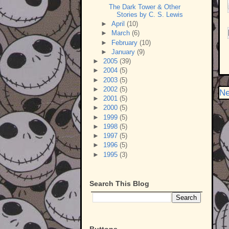
The Dark Tower & Other
Stories by C. S. Lewis
►
April
(10)
►
March
(6)
►
February
(10)
►
January
(9)
►
2005
(39)
►
2004
(5)
►
2003
(5)
►
2002
(5)
Ne
►
2001
(5)
►
2000
(5)
►
1999
(5)
►
1998
(5)
►
1997
(5)
►
1996
(5)
►
1995
(3)
Search This Blog
Buttons