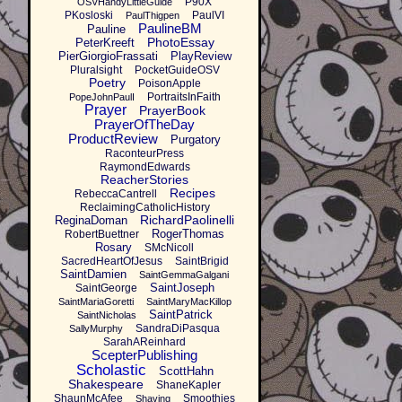
P90X
OSVHandyLittleGuide
PKosloski
PaulVI
PaulThigpen
PaulineBM
Pauline
PhotoEssay
PeterKreeft
PierGiorgioFrassati
PlayReview
Pluralsight
PocketGuideOSV
Poetry
PoisonApple
PortraitsInFaith
PopeJohnPaulI
Prayer
PrayerBook
PrayerOfTheDay
ProductReview
Purgatory
RaconteurPress
RaymondEdwards
ReacherStories
Recipes
RebeccaCantrell
ReclaimingCatholicHistory
RichardPaolinelli
ReginaDoman
RogerThomas
RobertBuettner
Rosary
SMcNicoll
SacredHeartOfJesus
SaintBrigid
SaintDamien
SaintGemmaGalgani
SaintJoseph
SaintGeorge
SaintMariaGoretti
SaintMaryMacKillop
SaintPatrick
SaintNicholas
SandraDiPasqua
SallyMurphy
SarahAReinhard
ScepterPublishing
Scholastic
ScottHahn
Shakespeare
ShaneKapler
ShaunMcAfee
Smoothies
Shaving