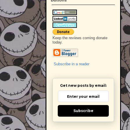
Keep the reviews coming donate
today.
Subscribe in a reader
Get new posts by email:
Subscribe