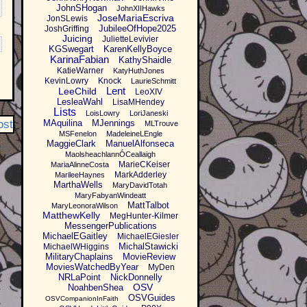
JohnSHogan
JohnXIIHawks
JoseMariaEscriva
JonSLewis
JubileeOfHope2025
JoshGriffing
Juicing
JulietteLevivier
KGSwegart
KarenKellyBoyce
KarinaFabian
KathyShaidle
KatieWarner
KatyHuthJones
KevinLowry
Knock
LaurieSchmitt
Lent
LeeChild
LeoXIV
LesleaWahl
LisaMHendey
Lists
LoisLowry
LoriJaneski
ost
MAquilina
MJennings
MLTrouve
MSFenelon
MadeleineLEngle
MaggieClark
ManuelAlfonseca
MaolsheachlannÓCeallaigh
MarieCKeiser
MariaAlinneCosta
MarkAdderley
MarileeHaynes
MarthaWells
MaryDavidTotah
MaryFabyanWindeatt
MattTalbot
MaryLeonoraWilson
MatthewKelly
MegHunter-Kilmer
MessengerPublications
MichaelEGaitley
MichaelEGiesler
MichalStawicki
MichaelWHiggins
MilitaryChaplains
MovieReview
MoviesWatchedByYear
MyDen
NRLaPoint
NickDonnelly
OSV
NoahbenShea
OSVGuides
OSVCompanionInFaith