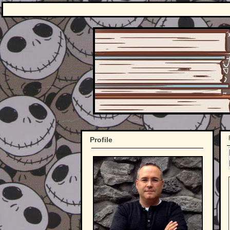
Profile