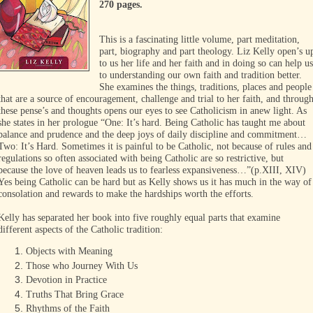
270 pages.
This is a fascinating little volume, part meditation,
part, biography and part theology. Liz Kelly open’s u
to us her life and her faith and in doing so can help us
to understanding our own faith and tradition better.
She examines the things, traditions, places and people
that are a source of encouragement, challenge and trial to her faith, and throug
these pense’s and thoughts opens our eyes to see Catholicism in anew light. As
she states in her prologue “One: It’s hard. Being Catholic has taught me about
balance and prudence and the deep joys of daily discipline and commitment…
Two: It’s Hard. Sometimes it is painful to be Catholic, not because of rules and
regulations so often associated with being Catholic are so restrictive, but
because the love of heaven leads us to fearless expansiveness…”(p.XIII, XIV)
Yes being Catholic can be hard but as Kelly shows us it has much in the way of
consolation and rewards to make the hardships worth the efforts.
Kelly has separated her book into five roughly equal parts that examine
different aspects of the Catholic tradition:
Objects with Meaning
Those who Journey With Us
Devotion in Practice
Truths That Bring Grace
Rhythms of the Faith