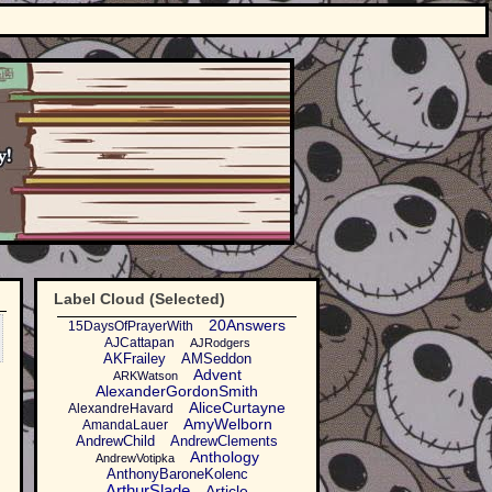
Label Cloud (Selected)
20Answers
15DaysOfPrayerWith
AJCattapan
AJRodgers
AKFrailey
AMSeddon
Advent
ARKWatson
AlexanderGordonSmith
AliceCurtayne
AlexandreHavard
AmyWelborn
AmandaLauer
AndrewChild
AndrewClements
Anthology
AndrewVotipka
AnthonyBaroneKolenc
ArthurSlade
Article