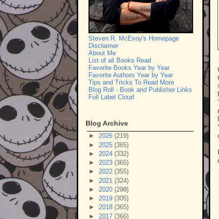
Steven R. McEvoy's Homepage
Disclaimer
About Me
List of all Books Read
Favorite Books Year by Year
Favorite Authors Year by Year
Tips and Tricks To Read More
Blog Roll - Book and Publisher Links
Full Label Cloud
Blog Archive
►
2026
(219)
►
2025
(365)
►
2024
(332)
►
2023
(365)
►
2022
(355)
►
2021
(324)
►
2020
(298)
►
2019
(305)
►
2018
(365)
►
2017
(366)