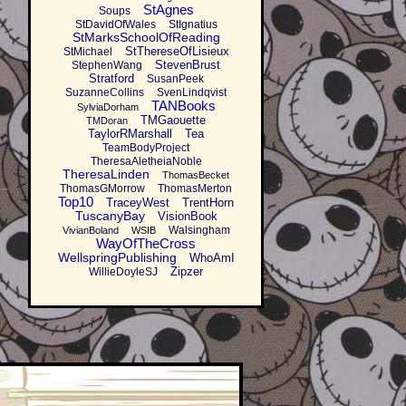
StAgnes
Soups
StDavidOfWales
StIgnatius
StMarksSchoolOfReading
StThereseOfLisieux
StMichael
StevenBrust
StephenWang
Stratford
SusanPeek
SuzanneCollins
SvenLindqvist
TANBooks
SylviaDorham
TMGaouette
TMDoran
TaylorRMarshall
Tea
TeamBodyProject
TheresaAletheiaNoble
TheresaLinden
ThomasBecket
ThomasGMorrow
ThomasMerton
Top10
TraceyWest
TrentHorn
TuscanyBay
VisionBook
Walsingham
VivianBoland
WSIB
WayOfTheCross
WellspringPublishing
WhoAmI
Zipzer
WillieDoyleSJ