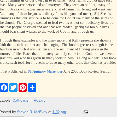
Kelly reminds us of our own call to be saints, “Most saints did not have easy
lives. Many were persecuted and martyred. They were an odd lot, many of
them outcasts who experiences every kind of human suffering and weakness.
And many of them began as ordinary folks like you and me.”(p.81) She also
reminds as that our service is to be done for God “Like many of the saints of
the church, Pier Giorgio seemed to lead two lives, not contradictory lives, but
one that people observed and one that was hidden.”(p.98) So too our lives
should bear silent witness to the work of God in and through us.
Through these examples and the many more that Kelly presents she shows a
faith that is rich, vibrant and challenging. This book’s greatest strength is the
devotion in which it was written and the sentiment of finding peace in the
journey of life. Peace that ultimately can only come from God, but we have a
gracious God who has given us many tools to help us along out part. This book
is once such tool, for it reveals to us so many other tools that God has provided
(First Published in
St. Anthnoy Messenger
June 2006 Book Review Section)
F
T
P
S
a
w
i
h
c
i
n
a
e
t
t
r
Labels:
Catholicism
,
Rosary
b
t
e
e
o
e
r
o
r
e
Posted by
Steven R. McEvoy
at
1:02 am
k
s