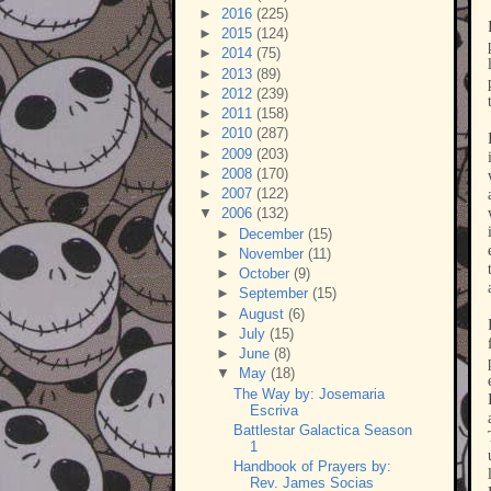
►
2016
(225)
►
2015
(124)
►
2014
(75)
►
2013
(89)
►
2012
(239)
►
2011
(158)
►
2010
(287)
►
2009
(203)
►
2008
(170)
►
2007
(122)
▼
2006
(132)
►
December
(15)
►
November
(11)
►
October
(9)
►
September
(15)
►
August
(6)
►
July
(15)
►
June
(8)
▼
May
(18)
The Way by: Josemaria
Escriva
Battlestar Galactica Season
1
Handbook of Prayers by:
Rev. James Socias