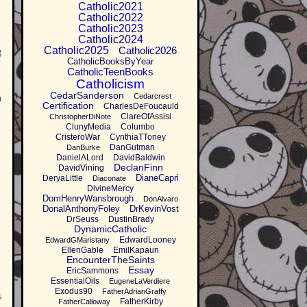
Catholic2021
Catholic2022
Catholic2023
Catholic2024
Catholic2025
Catholic2026
g
CatholicBooksByYear
CatholicTeenBooks
Catholicism
CedarSanderson
Cedarcrest
n
Certification
CharlesDeFoucauld
ClareOfAssisi
ChristopherDiNote
ClunyMedia
Columbo
l
CristeroWar
CynthiaTToney
DanGutman
DanBurke
DanielALord
DavidBaldwin
DeclanFinn
DavidVining
DianeCapri
DeryaLittle
Diaconate
DivineMercy
DomHenryWansbrough
DonAlvaro
DonalAnthonyFoley
DrKevinVost
DrSeuss
DustinBrady
DynamicCatholic
EdwardLooney
EdwardGMaristany
EllenGable
EmilKapaun
EncounterTheSaints
Essay
EricSammons
EssentialOils
EugeneLaVerdiere
Exodus90
FatherAdrianGraffy
s
FatherKirby
FatherCalloway