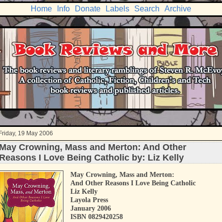
Home
Info
Donate
Labels
Search
Archive
Friday, 19 May 2006
May Crowning, Mass and Merton: And Other
Reasons I Love Being Catholic by: Liz Kelly
May Crowning, Mass and Merton:
And Other Reasons I Love Being Catholic
Liz Kelly
Layola Press
January 2006
ISBN 0829420258