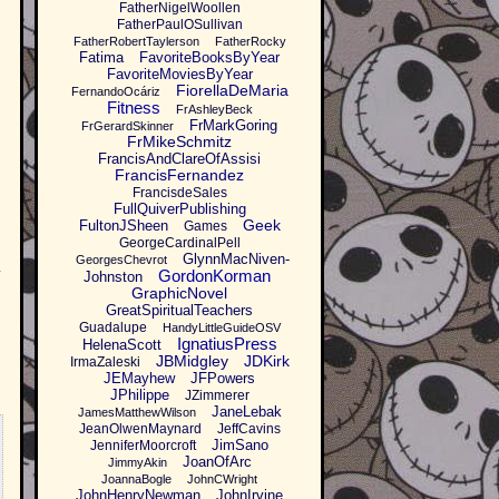
FatherNigelWoollen
FatherPaulOSullivan
FatherRobertTaylerson
FatherRocky
Fatima
FavoriteBooksByYear
FavoriteMoviesByYear
FiorellaDeMaria
FernandoOcáriz
Fitness
FrAshleyBeck
FrMarkGoring
FrGerardSkinner
FrMikeSchmitz
FrancisAndClareOfAssisi
FrancisFernandez
FrancisdeSales
FullQuiverPublishing
Geek
FultonJSheen
Games
GeorgeCardinalPell
GlynnMacNiven-
GeorgesChevrot
.
GordonKorman
Johnston
GraphicNovel
GreatSpiritualTeachers
Guadalupe
HandyLittleGuideOSV
IgnatiusPress
HelenaScott
JBMidgley
JDKirk
IrmaZaleski
JEMayhew
JFPowers
JPhilippe
JZimmerer
JaneLebak
JamesMatthewWilson
JeanOlwenMaynard
JeffCavins
JimSano
JenniferMoorcroft
JoanOfArc
JimmyAkin
JoannaBogle
JohnCWright
JohnHenryNewman
JohnIrvine