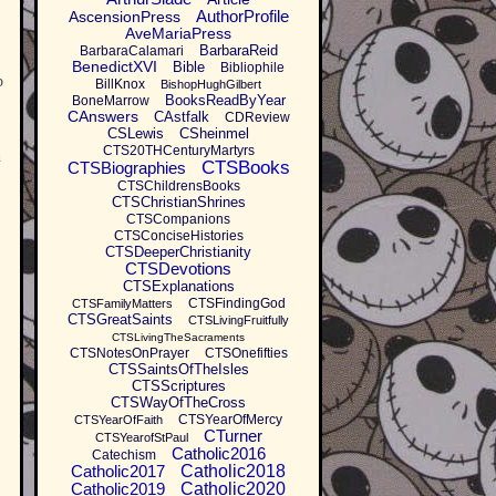
AuthorProfile
AscensionPress
AveMariaPress
BarbaraReid
BarbaraCalamari
BenedictXVI
Bible
Bibliophile
p
BillKnox
BishopHughGilbert
BooksReadByYear
BoneMarrow
CAnswers
CAstfalk
CDReview
CSLewis
CSheinmel
CTS20THCenturyMartyrs
h
CTSBooks
CTSBiographies
CTSChildrensBooks
CTSChristianShrines
CTSCompanions
CTSConciseHistories
CTSDeeperChristianity
CTSDevotions
CTSExplanations
CTSFindingGod
CTSFamilyMatters
CTSGreatSaints
CTSLivingFruitfully
CTSLivingTheSacraments
CTSNotesOnPrayer
CTSOnefifties
CTSSaintsOfTheIsles
CTSScriptures
CTSWayOfTheCross
CTSYearOfMercy
CTSYearOfFaith
CTurner
CTSYearofStPaul
Catholic2016
Catechism
Catholic2017
Catholic2018
Catholic2019
Catholic2020