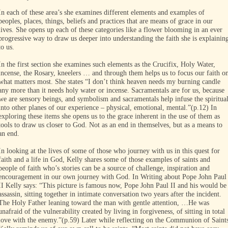
In each of these area’s she examines different elements and examples of
peoples, places, things, beliefs and practices that are means of grace in our
lives. She opens up each of these categories like a flower blooming in an ever
progressive way to draw us deeper into understanding the faith she is explainin
to us.
In the first section she examines such elements as the Crucifix, Holy Water,
incense, the Rosary, kneelers … and through them helps us to focus our faith o
what matters most. She states “I don’t think heaven needs my burning candle
any more than it needs holy water or incense. Sacramentals are for us, because
we are sensory beings, and symbolism and sacramentals help infuse the spiritua
into other planes of our experience – physical, emotional, mental.”(p.12) In
exploring these items she opens us to the grace inherent in the use of them as
tools to draw us closer to God. Not as an end in themselves, but as a means to
an end.
In looking at the lives of some of those who journey with us in this quest for
faith and a life in God, Kelly shares some of those examples of saints and
people of faith who’s stories can be a source of challenge, inspiration and
encouragement in our own journey with God. In Writing about Pope John Paul
II Kelly says: “This picture is famous now, Pope John Paul II and his would be
assassin, sitting together in intimate conversation two years after the incident.
The Holy Father leaning toward the man with gentle attention, …He was
unafraid of the vulnerability created by living in forgiveness, of sitting in total
love with the enemy.”(p.59) Later while reflecting on the Communion of Saint