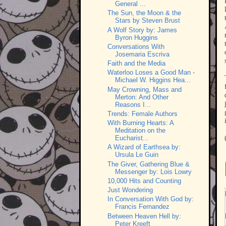
General ...
The Sun, the Moon & the
Stars by Steven Brust
A Wolf Story by: James
Byron Huggins
Conversations With
Josemaria Escriva
Faith and the Media
Waterloo Loses a Good Man -
Michael W. Higgins Hea...
May Crowning, Mass and
Merton: And Other
Reasons I...
Trends: Female Authors
With Burning Hearts: A
Meditation on the
Eucharist...
A Wizard of Earthsea by:
Ursula Le Guin
The Giver, Gathering Blue &
Messenger by: Lois Lowry
10,000 Hits and Counting
Just Wondering
In Conversation With God by:
Francis Fernandez
Between Heaven Hell by:
Peter Kreeft