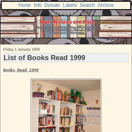
Home
Info
Donate
Labels
Search
Archive
Friday, 1 January 1999
List of Books Read 1999
Books Read 1999