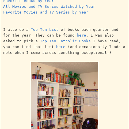
Favorite Books By Year
All Movies and TV Series Watched by Year
Favorite Movies and TV Series by Year
I also do a
Top Ten List
of books each quarter and
for the year. They can be found
here
. I was also
asked to pick a
Top Ten Catholic Books
I have read,
you can find that list
here
(and occasionally I add a
note when I come across something exceptional.)