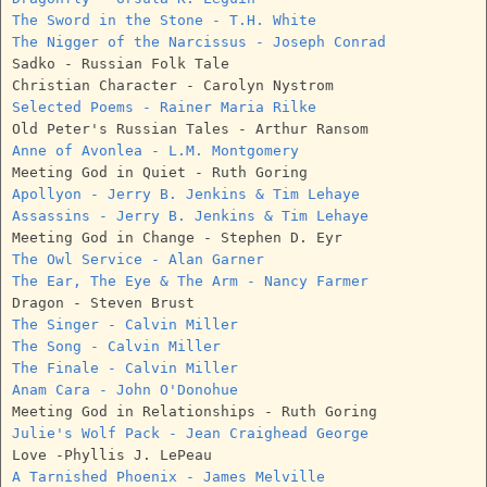
The Sword in the Stone - T.H. White
The Nigger of the Narcissus - Joseph Conrad
Sadko - Russian Folk Tale
Christian Character - Carolyn Nystrom
Selected Poems - Rainer Maria Rilke
Old Peter's Russian Tales - Arthur Ransom
Anne of Avonlea - L.M. Montgomery
Meeting God in Quiet - Ruth Goring
Apollyon - Jerry B. Jenkins & Tim Lehaye
Assassins - Jerry B. Jenkins & Tim Lehaye
Meeting God in Change - Stephen D. Eyr
The Owl Service - Alan Garner
The Ear, The Eye & The Arm - Nancy Farmer
Dragon - Steven Brust
The Singer - Calvin Miller
The Song - Calvin Miller
The Finale - Calvin Miller
Anam Cara - John O'Donohue
Meeting God in Relationships - Ruth Goring
Julie's Wolf Pack - Jean Craighead George
Love -Phyllis J. LePeau
A Tarnished Phoenix - James Melville