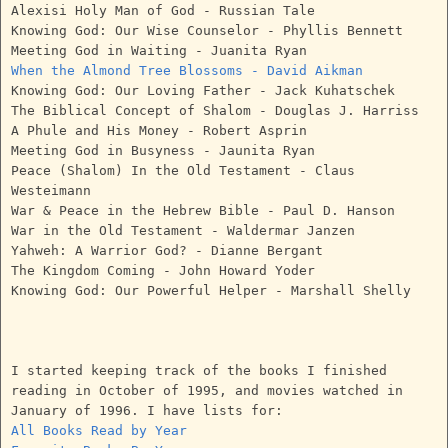
Alexisi Holy Man of God - Russian Tale
Knowing God: Our Wise Counselor - Phyllis Bennett
Meeting God in Waiting - Juanita Ryan
When the Almond Tree Blossoms - David Aikman
Knowing God: Our Loving Father - Jack Kuhatschek
The Biblical Concept of Shalom - Douglas J. Harriss
A Phule and His Money - Robert Asprin
Meeting God in Busyness - Jaunita Ryan
Peace (Shalom) In the Old Testament - Claus
Westeimann
War & Peace in the Hebrew Bible - Paul D. Hanson
War in the Old Testament - Waldermar Janzen
Yahweh: A Warrior God? - Dianne Bergant
The Kingdom Coming - John Howard Yoder
Knowing God: Our Powerful Helper - Marshall Shelly
I started keeping track of the books I finished
reading in October of 1995, and movies watched in
January of 1996. I have lists for:
All Books Read by Year