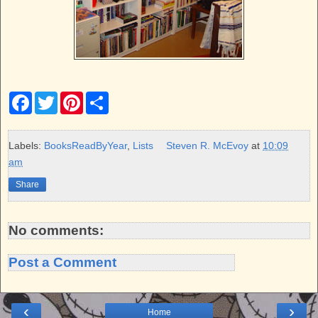
F
T
P
S
a
w
i
h
c
i
n
a
e
t
t
r
b
t
e
e
Labels:
BooksReadByYear
,
Lists
Steven R. McEvoy
at
10:09
o
e
r
am
o
r
e
k
s
Share
t
No comments:
Post a Comment
‹
›
Home