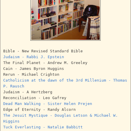
Bible - New Revised Standard Bible
Judaism - Rabbi J. Epstein
The Final Planet - Andrew M. Greeley
Cain - James Byron Huggins
Rerun - Michael Crighton
Catholicism at the dawn of the 3rd Millenium - Thomas
P. Rausch
Judaism - A Hertzberg
Reconciliation - Leo Gafrey
Dead Man Walking - Sister Helen Prejen
Edge of Eternity - Randy Alcorn
The Jesuit Mystique - Douglas Letson & Michael W.
Higgins
Tuck Everlasting - Natalie Babbitt