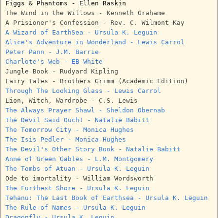
Figgs & Phantoms - Ellen Raskin
The Wind in the Willows - Kenneth Grahame
A Prisioner's Confession - Rev. C. Wilmont Kay
A Wizard of EarthSea - Ursula K. Leguin
Alice's Adventure in Wonderland - Lewis Carrol
Peter Pann - J.M. Barrie
Charlote's Web - EB White
Jungle Book - Rudyard Kipling
Fairy Tales - Brothers Grimm (Academic Edition)
Through The Looking Glass - Lewis Carrol
Lion, Witch, Wardrobe - C.S. Lewis
The Always Prayer Shawl - Sheldon Obernab
The Devil Said Ouch! - Natalie Babitt
The Tomorrow City - Monica Hughes
The Isis Pedler - Monica Hughes
The Devil's Other Story Book - Natalie Babitt
Anne of Green Gables - L.M. Montgomery
The Tombs of Atuan - Ursula K. Leguin
Ode to imortality - William Wordsworth
The Furthest Shore - Ursula K. Leguin
Tehanu: The Last Book of Earthsea - Ursula K. Leguin
The Rule of Names - Ursula K. Leguin
Dragonfly - Ursula K. Leguin