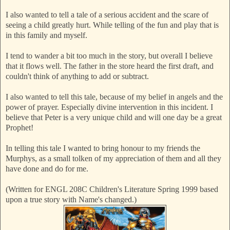
I also wanted to tell a tale of a serious accident and the scare of
seeing a child greatly hurt. While telling of the fun and play that
is
in this family and myself.
I tend to wander a bit too much in the story, but overall I believe
that it flows well. The father in the store heard the first draft, and
couldn't think of anything to add or subtract.
I also wanted to tell this tale, because of my belief in angels and the
power of prayer. Especially divine intervention in this incident. I
believe that Peter is a very unique child and will one day be a great
Prophet!
In telling this tale I wanted to bring honour to my friends the
Murphys, as a small tolken of my appreciation of them and all th
ey
have done and do for me.
(Written for ENGL 208C Children's Literature Spring 1999 based
upon a true story with Name's changed.)