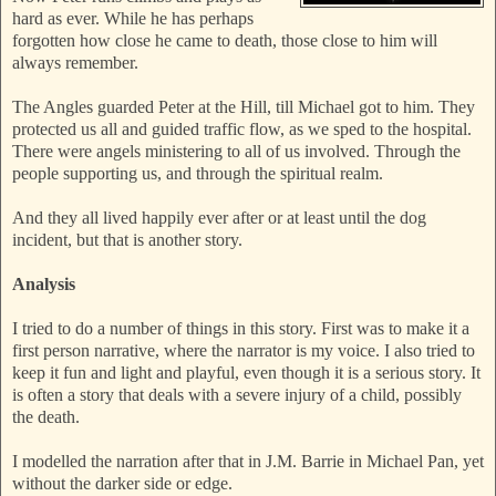
hard as ever. While he has perhaps
forgotten how close he came to death, those close to him will
always remember.
The Angles guarded Peter at the Hill, till Michael got to him. They
protected us all and guided traffic flow, as we sped to the hospital.
There were angels ministering to all of us involved. Through the
people suppor
ting us, and through the spiritual realm.
And they all lived happily ever after or at least until the dog
incident, but that is another story.
Analysis
I tried to do a number of things in this story. First was to make it a
first person narrative, where the narrator is my voice. I also tried to
keep it fun and light and playful, even though it is a serious story
. It
is often a story that deals with a severe injury of a child, possibly
the death.
I modelled the narration after that in J.M. Barrie in Michael Pan, yet
without the darker side or edge.