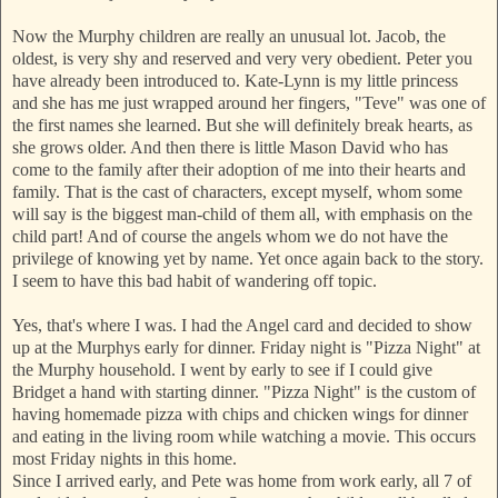
Now the Murphy children are really an unusual lot. Jacob, the
oldest, is very shy and reserved and very very obedient. Peter you
have already been introduced to. Kate-Lynn is my little princess
and she has me just wrapped around her fingers, "Teve" was one of
the first names she learned. But she will definitely break hearts, as
she grows older. And then there is little Mason David who has
come to the family after their adoption of me into their hearts an
d
family. That is the cast of characters, except myself, whom some
will say is the biggest man-child of them all, with emphasis on the
child part! And of course the angels whom we do not have the
privilege of knowing yet by name. Yet once again back to the story.
I seem to have this bad habit of w
andering off topic.
Yes, that's where I was. I had the Angel card and decided to show
up at the Murphys e
arly for dinner. Friday night is "Pizza Night" at
the Murphy household. I went by early to see if I could give
Bridget a hand with starting dinner. "Pizza Night" is the custom of
having homemade pizza with chips and chicken wings for dinner
and eating in the living room while watching a movie. This occurs
most Friday nights in this home.
Since I arrived early, and Pete was home fr
om work early, all 7 of