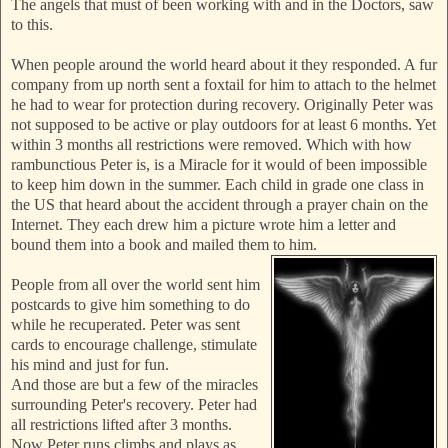
The angels that must of been working with and in the Doctors, saw
to this.
When people around the world heard about it they responded. A fur
company from up north sent a foxtail for him to attach to the helmet
he had to wear for protection during recovery. Originally Peter was
not supposed to be active or play outdoors for at least 6 months. Yet
within 3 months all restrictions were removed. Which with how
rambunctious Peter is, is a Miracle for it wou
ld of been impossible
to keep him down in the summer. Each child in grade one class in
the US that heard about the accident through a prayer chain on the
Internet. They each drew him a picture wrote him a letter and
bound them into a book and mailed them to him.
People from all over the world sent him
postcards to give him something to do
while he recuperated. Peter was sent
cards to encourage challenge, stimulate
his mind and just for fun.
And those are but a few of the miracles
surrounding Peter's recovery. Peter had
all restrictions lifted after 3 months.
Now Peter runs climbs and plays as