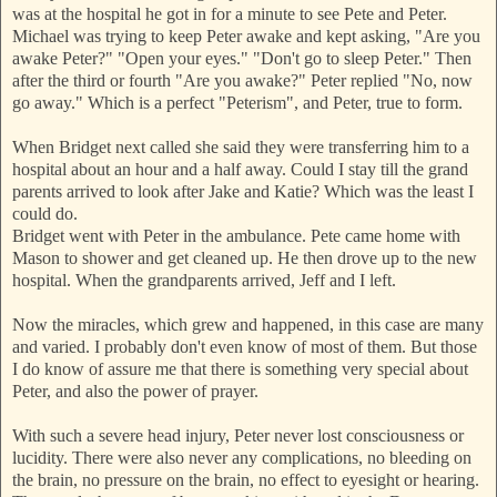
was at the hospital he got in for a minute to see Pete and Peter.
Michael was trying to keep Peter awake and kept asking, "Are you
awake Peter?" "Open your eyes." "Don't go t
o sleep Peter." Then
after the third or fourth "Are you awake?" Peter replied "No, now
go away." Which is a perfect "Peterism", and Peter, true to form.
When Bridget next called she said they were transferring him to a
hospital about an hour and a half away. Could I stay till the grand
parents arrived to look after Jake and Katie? Which was the least I
could do.
Bridget went with Peter in the ambulance. Pete came home with
Mason to shower and get cleaned up. He then drove up to the new
hospital. When the grandparents arrived, Jeff and I left.
Now the miracles, which grew and happened, in this case are many
and varied. I probably don't even know of most of them. But those
I do know of assure me that there is something very special about
Peter, and also the power of prayer.
With such a severe head injury, Peter never lost consciousness or
lucidity. There were also never any complications, no bleeding on
the brain, no pressure on the brain, no effect to eyesight or hearing.