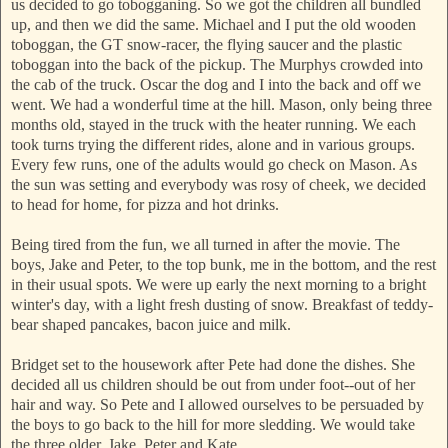
us decided to go tobogganing. So we got the children all bundled
up, and then we did the same. Michael and I put the old wooden
toboggan, the GT snow-racer, the flying saucer and the plastic
toboggan into the back of the pickup. The Murphys crowded into
the cab of the truck. Oscar the dog and I into the back and off we
went. We had a wonderful time at the hill. Mason, only being three
months old, stayed in the truck with the heater running. We each
took turns trying the different rides, alone and in various groups.
Every few runs, one of the adults would go check on Mason. As
the sun was setting and everybody was rosy of cheek, we decided
to head for home, for pizza and hot drinks.
Being tired from the fun, we all turned in after the movie. The
boys, Jake and Peter, to the top bunk, me in the bottom, and the rest
in their usual spots. We were up early the next morning to a bright
winter's day, with a light fresh dusting of snow. Breakfast of teddy-
bear shaped pancakes, bacon juice and milk.
Bridget set to the housework after Pete had done the dishes. She
decided all us children should be out from under foot--out of her
hair and way. So Pete and I allowed ourselves to be persuaded by
the boys to go back to the hill for more sledding. We would take
the three older, Jake, Peter and Kate.