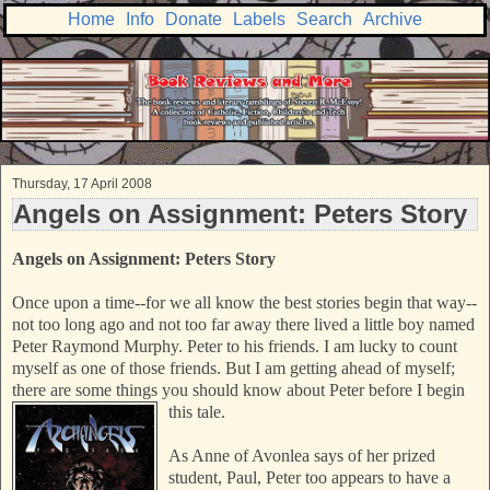
Home
Info
Donate
Labels
Search
Archive
Thursday, 17 April 2008
Angels on Assignment: Peters Story
Angels on Assignment: Peters Story
Once upon a time--for we all know the best stories begin that way--
not too long ago and not too far away there lived a little boy named
Peter Raymond Murphy. Peter to his friends. I am lucky to count
myself as one of those friends. But I am getting ahead of myself;
there are some things you should
know about Peter before I begin
this tale.
As Anne of Avonlea says of her prized
student, Paul, Peter too appears to have a