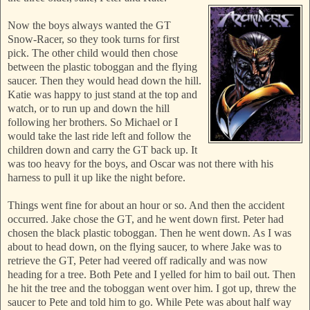
Now the boys always wanted the GT
Snow-Racer, so they took turns for first
pick. The other child would then chose
between the plastic toboggan and the flying
saucer.
Then they would head down the hill.
Katie was happy to just stand at the top and
watch, or to run up and down the hill
following her brothers. So Michael or I
would take the last ride left and follow the
children down and carry the GT back up. It
was too heavy for
the boys, and Oscar was not there with his
harness to pull it up like the night before.
Things went fine for about an hour
or so. And then the accident
occurred. Jake chose the GT, and he went down first. Peter had
chosen the black plastic tobogg
an. Then he went down. As I was
about to head down, on the flying saucer, to wher
e Jake was to
retrieve the GT, Peter had veered off radically and was now
heading for a tree. Both Pete and I yelled for him to bail out. Then
he hit the tree and the toboggan went over him. I got up, threw the
saucer to Pete and told him to go. While Pete was about half way