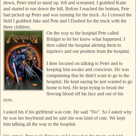
down, Peter tried to stand up, fell and screamed. I grabbed
Katie
and started to run down the hill. Before I reached the bottom, Pete
had picked up Peter and was running for the truck. As I crossed the
field I grabbed Jake and Pete and I Dashed for the truck with the
three children.
On the way to the hospital Pete called
Bridget to let her know what happened. I
then called t
he hospital alerting them to
injuries's and our position from the hospital.
I then focused on talking to Peter and to
keeping him awake and conscious. He was
complaining that he didn't want to go to the
hospital. He kept saying he just wanted to go
home to bed. He kept trying to brush the
flowing blood off his face and out of his
eyes.
I asked his if his girlfriend was cute. He said "No". So I asked why
he was her boyfriend and he said she was kind of cute. We kept
him talking all the way to the hospital.