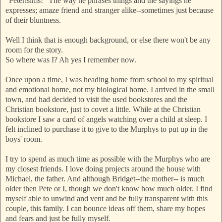
"Peterisims!" The way he phrases things and the sayings he
e
xpresses; amaze friend and stranger alike--sometimes just because
of their bluntness.
Well I think that is enough background, or else there won't be any
room for the story.
So where was I? Ah yes I remember now.
Once upon a time, I was heading home from school to my spiritual
and emotional home, not my biological home. I arrived in the small
town, and had decided to visit the used bookstores and the
Christian bookstore, just to covet a little. While at the Christian
bookstore I saw a card of angels watching over a child at sleep. I
felt inclined to purchase it to give to the Murphys to
put up in the
boys' room.
I try to spend as much time as possible with the Murphys who are
my closest friends. I love doing projects around the house with
Michael, the father. And although
Bridget--the mother-- is much
older then Pete or I, though we don't know how much older. I find
myself able to unwind and v
ent and be fully transparent with this
couple, this family. I can bounce ideas off them, share my hopes
and fears and just be fully myself.