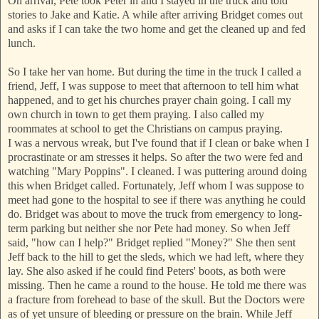
On arrival, Pete took Peter in and I stayed in the tr
uck and told
stories to Jake and Katie. A while after arriving Bridget comes out
and asks if I can take the two home and get the cleaned up and fed
lunch.
So I take her van home. But during the time in the
truck I called a
friend, Jeff, I was suppose to meet that afternoon to tell him what
happened, and to get his churches prayer chain going. I call my
own church in town to get them praying. I also called my
roommates at school to get the Christians on campus praying.
I was a nervous wreak, but I've found that if I clean or bake when I
procrastinate or am stresses it helps. So after the two were fed and
watching "Mary Poppins". I cleaned. I was puttering around doing
this when Bridget called. Fortunately, Jeff whom I was suppose to
meet had gone to the hospital to s
ee if there was anything he could
do. Bridget was about to move the truck from emergency to long-
term parking but neither she nor Pete had money. So when Jeff
said, "how can I help?" Bridget replied "Money?" She then sent
Jeff back to the hill to get the sleds, which we had left, where they
lay. She also asked if he could find Peters' boots, as both were
missing. Then he came a round to the house. He told me there was
a fracture from forehead to base of the skull. But the Doctors were
as of yet unsure of bleeding or pressure on the brain. While Jeff