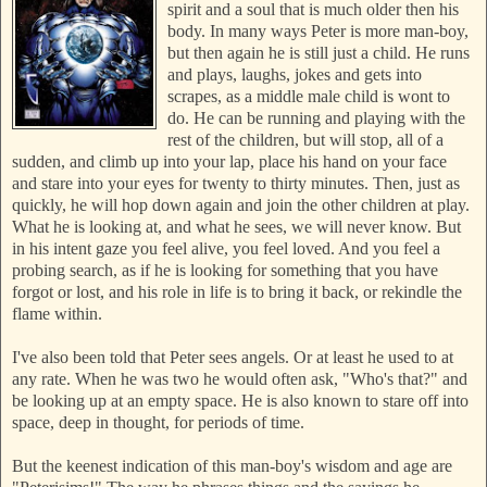
spirit and a soul that is much older then his
body. In many way
s Peter is more man-boy,
bu
t then again he is still just a child. He runs
a
nd plays, laughs, jokes and gets into
scrapes, as a middle male child is wont to
do. He can be r
unning and playing with the
rest of the children, but will stop, all of a
sudden, and climb up into your lap, place his hand on your face
and stare into your eyes for twenty to thirty minutes. Then, just as
quickly, he will hop down again and join the other children at play.
What he is looking at, and what he sees, we will never know. But
in his intent gaze you feel alive, you feel loved. And you feel a
probing search, as if he is looking for something that you have
forgot or lost, and his role in life is to bring it back, or rekindle the
flame withi
n.
I've also been told that Peter sees angels. Or at least he used to at
any rate. When he was two he would often ask, "Who's that?" and
be looking up at an empty space. He is also known to stare off into
space, deep in thought, for periods of time.
But the keenest indication of this man-boy's wisdom and age are