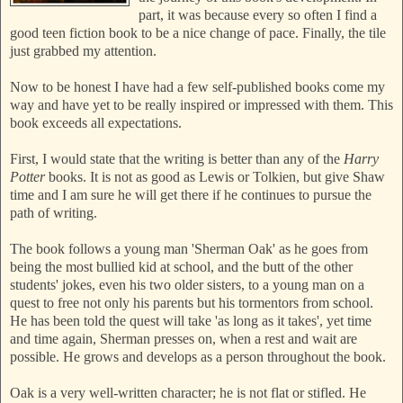
part, it was because every so often I find a
good teen fiction book to be a nice change of pace. Finally, the tile
just grabbed my attention.
Now to be honest I have had a few self-published books come my
way and have yet to be really inspired or impressed with them. This
book exceeds all expectations.
First, I would state that the writing is better than any of the
Harry
Potter
books. It is not as good as Lewis or Tolkien, but give Shaw
time and I am sure he will get there if he continues to pursue the
path of writing.
The book follows a young man 'Sherman Oak' as he goes from
being the most bullied kid at school, and the butt of the other
students' jokes, even his two older sisters, to a young man on a
quest to free not only his parents but his tormentors from school.
He has been told the quest will take 'as long as it takes', yet time
and time again, Sherman presses on, when a rest and wait are
possible. He grows and develops as a person throughout the book.
Oak is a very well-written character; he is not flat or stifled. He