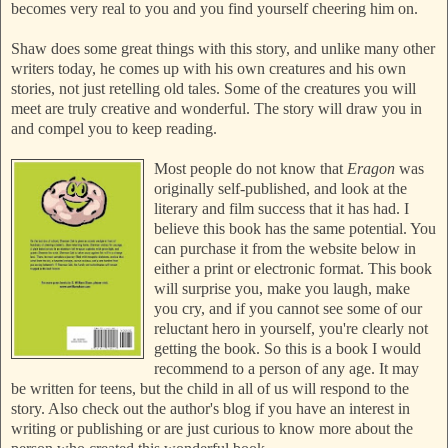
becomes very real to you and you find yourself cheering him on.
Shaw does some great things with this story, and unlike many other
writers today, he comes up with his own creatures and his own
stories, not just retelling old tales. Some of the creatures you will
meet are truly creative and wonderful. The story will draw you in
and compel you to keep reading.
Most people do not know that
Eragon
was
originally self-published, and look at the
literary and film success that it has had. I
believe this book has the same potential. You
can purchase it from the website below in
either a print or electronic format. This book
will surprise you, make you laugh, make
you cry, and if you cannot see some of our
reluctant hero in yourself, you're clearly not
getting the book. So this is a book I would
recommend to a person of any age. It may
be written for teens, but the child in all of us will respond to the
story. Also check out the author's blog if you have an interest in
writing or publishing or are just curious to know more about the