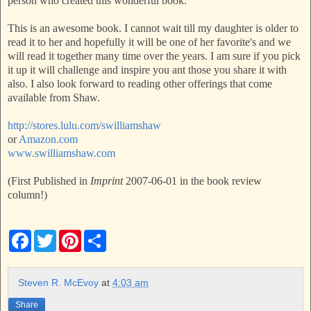
person who created this wonderful book.
This is an awesome book. I cannot wait till my daughter is older to
read it to her and hopefully it will be one of her favorite's and we
will read it together many time over the years. I am sure if you pick
it up it will challenge and inspire you ant those you share it with
also. I also look forward to reading other offerings that come
available from Shaw.
http://stores.lulu.com/swilliamshaw
or
Amazon.com
www.swilliamshaw.com
(First Published in
Imprint
2007-06-01 in the book review
column!)
F
T
P
S
a
w
i
h
c
i
n
a
e
t
t
r
b
t
e
e
Steven R. McEvoy
at
4:03 am
o
e
r
o
r
e
Share