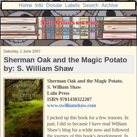
Home
Info
Donate
Labels
Search
Archive
Saturday, 2 June 2007
Sherman Oak and the Magic Potato
by: S. William Shaw
Sherman Oak and the Magic Potato.
S. William Shaw
Lulu Press
ISBN 9781430322207
www.swilliamshaw.com
I picked up this book for a few reasons. In
part, I did so because I have read William
Shaw's blog for a while now and followed
the journey of this book's development. In