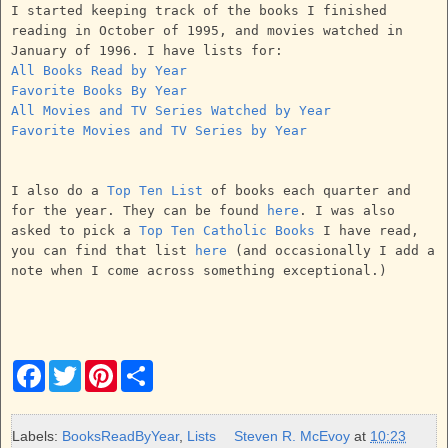
I started keeping track of the books I finished
reading in October of 1995, and movies watched in
January of 1996. I have lists for:
All Books Read by Year
Favorite Books By Year
All Movies and TV Series Watched by Year
Favorite Movies and TV Series by Year
I also do a
Top Ten List
of books each quarter and
for the year. They can be found
here
. I was also
asked to pick a
Top Ten Catholic Books
I have read,
you can find that list
here
(and occasionally I add a
note when I come across something exceptional.)
F
T
P
S
a
w
i
h
c
i
n
a
e
t
t
r
b
t
e
e
Labels:
BooksReadByYear
,
Lists
Steven R. McEvoy
at
10:23