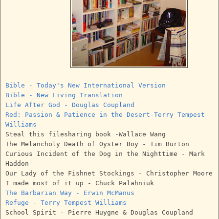
Bible - Today's New International Version
Bible - New Living Translation
Life After God - Douglas Coupland
Red: Passion & Patience in the Desert-Terry Tempest
Williams
Steal this filesharing book -Wallace Wang
The Melancholy Death of Oyster Boy - Tim Burton
Curious Incident of the Dog in the Nighttime - Mark
Haddon
Our Lady of the Fishnet Stockings - Christopher Moore
I made most of it up - Chuck Palahniuk
The Barbarian Way - Erwin McManus
Refuge - Terry Tempest Williams
School Spirit - Pierre Huygne & Douglas Coupland