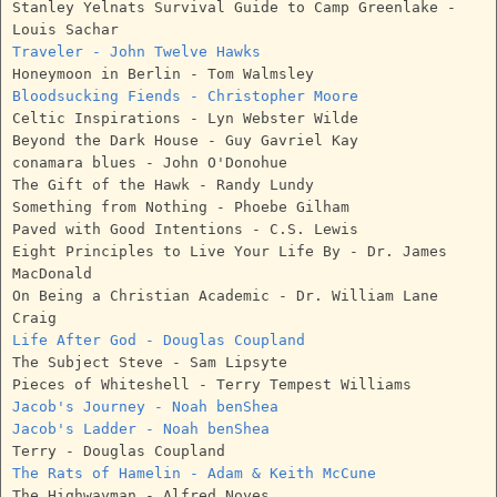
Stanley Yelnats Survival Guide to Camp Greenlake -
Louis Sachar
Traveler - John Twelve Hawks
Honeymoon in Berlin - Tom Walmsley
Bloodsucking Fiends - Christopher Moore
Celtic Inspirations - Lyn Webster Wilde
Beyond the Dark House - Guy Gavriel Kay
conamara blues - John O'Donohue
The Gift of the Hawk - Randy Lundy
Something from Nothing - Phoebe Gilham
Paved with Good Intentions - C.S. Lewis
Eight Principles to Live Your Life By - Dr. James
MacDonald
On Being a Christian Academic - Dr. William Lane
Craig
Life After God - Douglas Coupland
The Subject Steve - Sam Lipsyte
Pieces of Whiteshell - Terry Tempest Williams
Jacob's Journey - Noah benShea
Jacob's Ladder - Noah benShea
Terry - Douglas Coupland
The Rats of Hamelin - Adam & Keith McCune
The Highwayman - Alfred Noyes