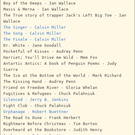
Boy of the Deeps - Ian Wallace
Mavis & Merna - Ian Wallace
The True story of trapper Jack's Left Big Toe - Ian
Wallace
The Singer - Calvin Miller
The Song - Calvin Miller
The Finale - Calvin Miller
Dr. White - Jane Goodall
Pocketful of Kisses - Audrey Penn
Harriet; You'll Drive me Wild - Mem Fox
Antartic Antics: A book of Penguin Poems - Judy
Sierra
The Ice at the Bottom of the World - Mark Richard
The Kissing Hand - Audrey Penn
Friend on Freedom River - Gloria Whelan
Fugitives & Refugees - Chuck Palahniuk
Silenced - Jerry B. Jenkins
Fight Club - Chuck Palahniuk
Orphanage - Robert Buettner
The Road to Dune - Frank Herbert
Nightmare Before Christmas - Tim Burton
Overheard at the Bookstore - Judith Henry