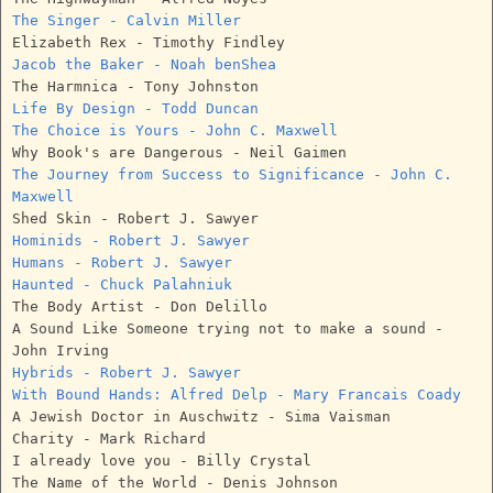
The Singer - Calvin Miller
Elizabeth Rex - Timothy Findley
Jacob the Baker - Noah benShea
The Harmnica - Tony Johnston
Life By Design - Todd Duncan
The Choice is Yours - John C. Maxwell
Why Book's are Dangerous - Neil Gaimen
The Journey from Success to Significance - John C.
Maxwell
Shed Skin - Robert J. Sawyer
Hominids - Robert J. Sawyer
Humans - Robert J. Sawyer
Haunted - Chuck Palahniuk
The Body Artist - Don Delillo
A Sound Like Someone trying not to make a sound -
John Irving
Hybrids - Robert J. Sawyer
With Bound Hands: Alfred Delp - Mary Francais Coady
A Jewish Doctor in Auschwitz - Sima Vaisman
Charity - Mark Richard
I already love you - Billy Crystal
The Name of the World - Denis Johnson