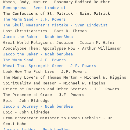
Women, Body, Nature - Rosemary Radford Reuther
Benchpress - Sven Lindqvist
The Confessions of St. Patrick - Saint Patrick
The Warm Sand - J.F. Powers
The Skull Measurer's Mistake - Sven Lindqvist
Lost Christianities - Bart D. Ehrman
Jacob the Baker - Noah benShea
Great World Religions: Judaism - Isaiah M. Gafni
Apocalypse Then: Apocalypse Now - Arthur Williamson
Jacob the Baker - Noah benShea
The Warm Sand - J.F. Powers
Wheat That Springeth Green - J.F. Powers
Look How The Fish Live - J.F. Powers
The Many Love's of Thomas Merton - Michael W. Higgins
Spirituality and Reason - Michael W. Higgins
Prince of Darkness and Other Stories - J.F. Powers
The Presence of Grace - J.F. Powers
Epic - John Eldredge
Jacob's Journey - Noah benShea
Epic - John Eldredge
From Protestant Minister to Roman Catholic - Dr.
Scott Hahn
Jacob's Ladder - Noah benShea