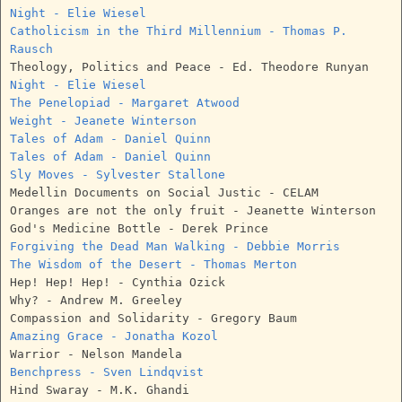
Night - Elie Wiesel
Catholicism in the Third Millennium - Thomas P.
Rausch
Theology, Politics and Peace - Ed. Theodore Runyan
Night - Elie Wiesel
The Penelopiad - Margaret Atwood
Weight - Jeanete Winterson
Tales of Adam - Daniel Quinn
Tales of Adam - Daniel Quinn
Sly Moves - Sylvester Stallone
Medellin Documents on Social Justic - CELAM
Oranges are not the only fruit - Jeanette Winterson
God's Medicine Bottle - Derek Prince
Forgiving the Dead Man Walking - Debbie Morris
The Wisdom of the Desert - Thomas Merton
Hep! Hep! Hep! - Cynthia Ozick
Why? - Andrew M. Greeley
Compassion and Solidarity - Gregory Baum
Amazing Grace - Jonatha Kozol
Warrior - Nelson Mandela
Benchpress - Sven Lindqvist
Hind Swaray - M.K. Ghandi