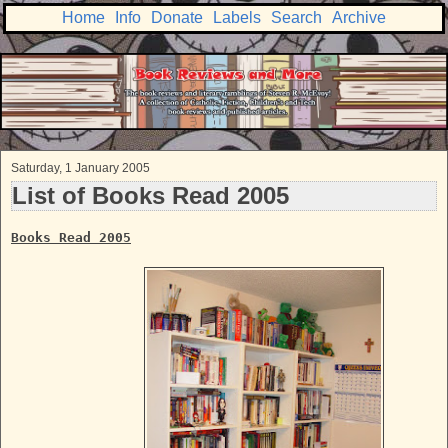
Home
Info
Donate
Labels
Search
Archive
Saturday, 1 January 2005
List of Books Read 2005
Books Read 2005