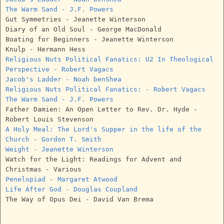
The Warm Sand - J.F. Powers
Gut Symmetries - Jeanette Winterson
Diary of an Old Soul - George MacDonald
Boating for Beginners - Jeanette Winterson
Knulp - Hermann Hess
Religious Nuts Political Fanatics: U2 In Theological
Perspective - Robert Vagacs
Jacob's Ladder - Noah benShea
Religious Nuts Political Fanatics: - Robert Vagacs
The Warm Sand - J.F. Powers
Father Damien: An Open Letter to Rev. Dr. Hyde -
Robert Louis Stevenson
A Holy Meal: The Lord's Supper in the life of the
Church - Gordon T. Smith
Weight - Jeanette Winterson
Watch for the Light: Readings for Advent and
Christmas - Various
Penelopiad - Margaret Atwood
Life After God - Douglas Coupland
The Way of Opus Dei - David Van Brema