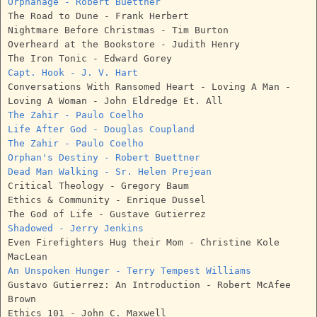
Orphanage - Robert Buettner
The Road to Dune - Frank Herbert
Nightmare Before Christmas - Tim Burton
Overheard at the Bookstore - Judith Henry
The Iron Tonic - Edward Gorey
Capt. Hook - J. V. Hart
Conversations With Ransomed Heart - Loving A Man -
Loving A Woman - John Eldredge Et. All
The Zahir - Paulo Coelho
Life After God - Douglas Coupland
The Zahir - Paulo Coelho
Orphan's Destiny - Robert Buettner
Dead Man Walking - Sr. Helen Prejean
Critical Theology - Gregory Baum
Ethics & Community - Enrique Dussel
The God of Life - Gustave Gutierrez
Shadowed - Jerry Jenkins
Even Firefighters Hug their Mom - Christine Kole
MacLean
An Unspoken Hunger - Terry Tempest Williams
Gustavo Gutierrez: An Introduction - Robert McAfee
Brown
Ethics 101 - John C. Maxwell