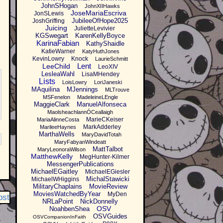
JohnSHogan
JohnXIIHawks
JoseMariaEscriva
JonSLewis
JubileeOfHope2025
JoshGriffing
Juicing
JulietteLevivier
KGSwegart
KarenKellyBoyce
KarinaFabian
KathyShaidle
KatieWarner
KatyHuthJones
KevinLowry
Knock
LaurieSchmitt
Lent
LeeChild
LeoXIV
LesleaWahl
LisaMHendey
Lists
LoisLowry
LoriJaneski
MAquilina
MJennings
MLTrouve
MSFenelon
MadeleineLEngle
MaggieClark
ManuelAlfonseca
MaolsheachlannÓCeallaigh
MarieCKeiser
MariaAlinneCosta
MarkAdderley
MarileeHaynes
MarthaWells
MaryDavidTotah
MaryFabyanWindeatt
MattTalbot
MaryLeonoraWilson
MatthewKelly
MegHunter-Kilmer
MessengerPublications
MichaelEGaitley
MichaelEGiesler
MichalStawicki
MichaelWHiggins
MilitaryChaplains
MovieReview
MoviesWatchedByYear
MyDen
ost
NRLaPoint
NickDonnelly
OSV
NoahbenShea
OSVGuides
OSVCompanionInFaith