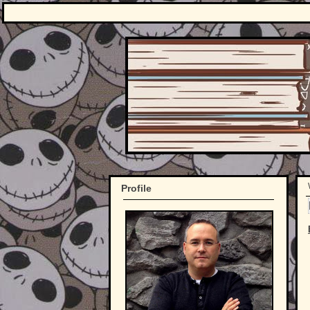
Profile