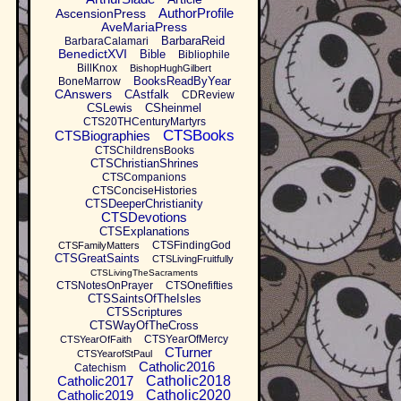
AuthorProfile
AscensionPress
AveMariaPress
BarbaraReid
BarbaraCalamari
BenedictXVI
Bible
Bibliophile
BillKnox
BishopHughGilbert
BooksReadByYear
BoneMarrow
CAnswers
CAstfalk
CDReview
CSLewis
CSheinmel
CTS20THCenturyMartyrs
CTSBooks
CTSBiographies
CTSChildrensBooks
CTSChristianShrines
CTSCompanions
CTSConciseHistories
CTSDeeperChristianity
CTSDevotions
CTSExplanations
CTSFindingGod
CTSFamilyMatters
CTSGreatSaints
CTSLivingFruitfully
CTSLivingTheSacraments
CTSNotesOnPrayer
CTSOnefifties
CTSSaintsOfTheIsles
CTSScriptures
CTSWayOfTheCross
CTSYearOfMercy
CTSYearOfFaith
CTurner
CTSYearofStPaul
Catholic2016
Catechism
Catholic2017
Catholic2018
Catholic2019
Catholic2020