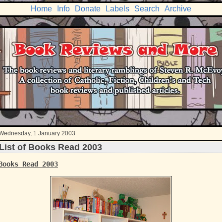
Home
Info
Donate
Labels
Search
Archive
Wednesday, 1 January 2003
List of Books Read 2003
Books Read 2003