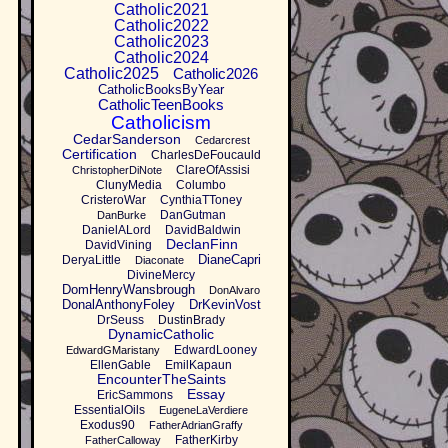
Catholic2021
Catholic2022
Catholic2023
Catholic2024
Catholic2025
Catholic2026
CatholicBooksByYear
CatholicTeenBooks
Catholicism
CedarSanderson
Cedarcrest
Certification
CharlesDeFoucauld
ClareOfAssisi
ChristopherDiNote
ClunyMedia
Columbo
CristeroWar
CynthiaTToney
DanGutman
DanBurke
DanielALord
DavidBaldwin
DeclanFinn
DavidVining
DianeCapri
DeryaLittle
Diaconate
DivineMercy
DomHenryWansbrough
DonAlvaro
DonalAnthonyFoley
DrKevinVost
DrSeuss
DustinBrady
DynamicCatholic
EdwardLooney
EdwardGMaristany
EllenGable
EmilKapaun
EncounterTheSaints
Essay
EricSammons
EssentialOils
EugeneLaVerdiere
Exodus90
FatherAdrianGraffy
FatherKirby
FatherCalloway