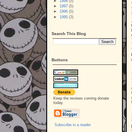
►
1998
(5)
►
1997
(5)
►
1996
(5)
►
1995
(3)
Search This Blog
Buttons
Keep the reviews coming donate
today.
Subscribe in a reader