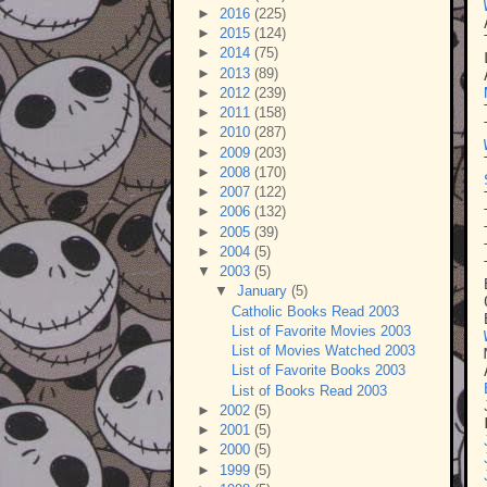
►
2016
(225)
►
2015
(124)
►
2014
(75)
►
2013
(89)
►
2012
(239)
►
2011
(158)
►
2010
(287)
►
2009
(203)
►
2008
(170)
►
2007
(122)
►
2006
(132)
►
2005
(39)
►
2004
(5)
▼
2003
(5)
▼
January
(5)
Catholic Books Read 2003
List of Favorite Movies 2003
List of Movies Watched 2003
List of Favorite Books 2003
List of Books Read 2003
►
2002
(5)
►
2001
(5)
►
2000
(5)
►
1999
(5)