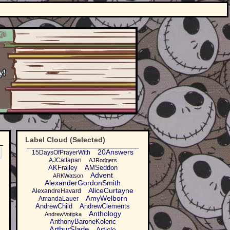
Label Cloud (Selected)
20Answers
15DaysOfPrayerWith
AJCattapan
AJRodgers
AKFrailey
AMSeddon
Advent
ARKWatson
AlexanderGordonSmith
AliceCurtayne
AlexandreHavard
AmyWelborn
AmandaLauer
AndrewChild
AndrewClements
Anthology
AndrewVotipka
AnthonyBaroneKolenc
ArthurSlade
Article