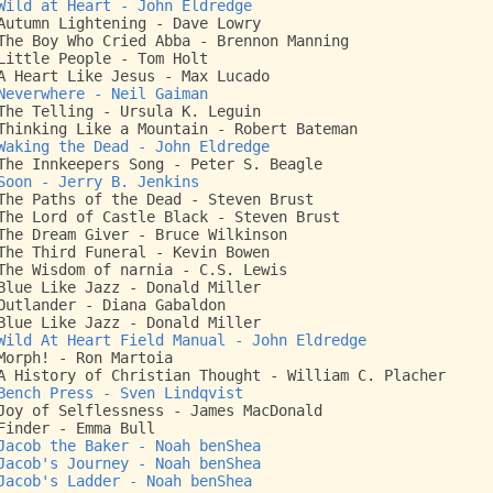
Wild at Heart - John Eldredge
Autumn Lightening - Dave Lowry
The Boy Who Cried Abba - Brennon Manning
Little People - Tom Holt
A Heart Like Jesus - Max Lucado
Neverwhere - Neil Gaiman
The Telling - Ursula K. Leguin
Thinking Like a Mountain - Robert Bateman
Waking the Dead - John Eldredge
The Innkeepers Song - Peter S. Beagle
Soon - Jerry B. Jenkins
The Paths of the Dead - Steven Brust
The Lord of Castle Black - Steven Brust
The Dream Giver - Bruce Wilkinson
The Third Funeral - Kevin Bowen
The Wisdom of narnia - C.S. Lewis
Blue Like Jazz - Donald Miller
Outlander - Diana Gabaldon
Blue Like Jazz - Donald Miller
Wild At Heart Field Manual - John Eldredge
Morph! - Ron Martoia
A History of Christian Thought - William C. Placher
Bench Press - Sven Lindqvist
Joy of Selflessness - James MacDonald
Finder - Emma Bull
Jacob the Baker - Noah benShea
Jacob's Journey - Noah benShea
Jacob's Ladder - Noah benShea