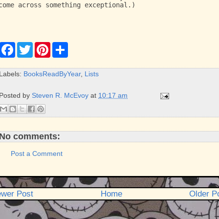
come across something exceptional.)
F
T
P
S
a
w
i
h
c
i
n
a
e
t
t
r
Labels:
BooksReadByYear
,
Lists
b
t
e
e
o
e
r
o
r
e
Posted by
Steven R. McEvoy
at
10:17 am
k
s
t
No comments:
Post a Comment
wer Post
Home
Older P