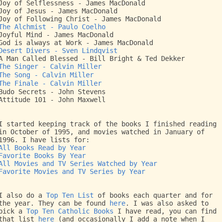
Joy of Selflessness - James MacDonald
Joy of Jesus - James MacDonald
Joy of Following Christ - James MacDonald
The Alchmist - Paulo Coelho
Joyful Mind - James MacDonald
God is always at Work - James MacDonald
Desert Divers - Sven Lindqvist
A Man Called Blessed - Bill Bright & Ted Dekker
The Singer - Calvin Miller
The Song - Calvin Miller
The Finale - Calvin Miller
Budo Secrets - John Stevens
Attitude 101 - John Maxwell
I started keeping track of the books I finished reading
in October of 1995, and movies watched in January of
1996. I have lists for:
All Books Read by Year
Favorite Books By Year
All Movies and TV Series Watched by Year
Favorite Movies and TV Series by Year
I also do a
Top Ten List
of books each quarter and for
the year. They can be found
here
. I was also asked to
pick a
Top Ten Catholic Books
I have read, you can find
that list
here
(and occasionally I add a note when I