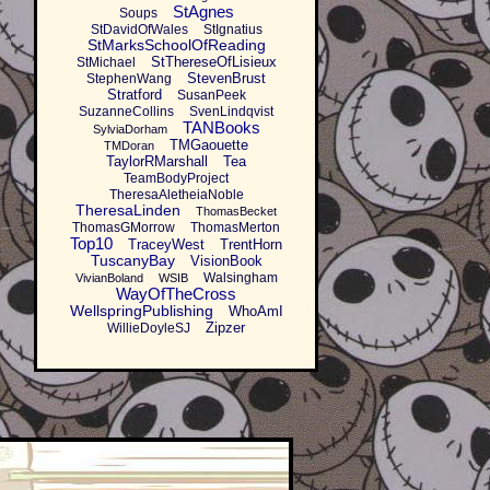
StAgnes
Soups
StDavidOfWales
StIgnatius
StMarksSchoolOfReading
StThereseOfLisieux
StMichael
StevenBrust
StephenWang
Stratford
SusanPeek
SuzanneCollins
SvenLindqvist
TANBooks
SylviaDorham
TMGaouette
TMDoran
TaylorRMarshall
Tea
TeamBodyProject
TheresaAletheiaNoble
TheresaLinden
ThomasBecket
ThomasGMorrow
ThomasMerton
Top10
TraceyWest
TrentHorn
TuscanyBay
VisionBook
Walsingham
VivianBoland
WSIB
WayOfTheCross
WellspringPublishing
WhoAmI
Zipzer
WillieDoyleSJ