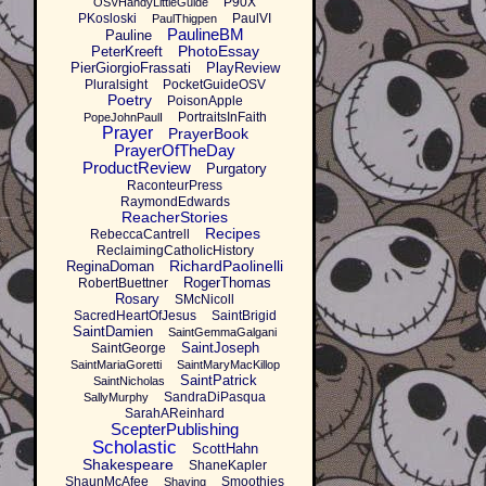
P90X
OSVHandyLittleGuide
PKosloski
PaulVI
PaulThigpen
PaulineBM
Pauline
PhotoEssay
PeterKreeft
PierGiorgioFrassati
PlayReview
Pluralsight
PocketGuideOSV
Poetry
PoisonApple
PortraitsInFaith
PopeJohnPaulI
Prayer
PrayerBook
PrayerOfTheDay
ProductReview
Purgatory
RaconteurPress
RaymondEdwards
ReacherStories
Recipes
RebeccaCantrell
ReclaimingCatholicHistory
RichardPaolinelli
ReginaDoman
RogerThomas
RobertBuettner
Rosary
SMcNicoll
SacredHeartOfJesus
SaintBrigid
SaintDamien
SaintGemmaGalgani
SaintJoseph
SaintGeorge
SaintMariaGoretti
SaintMaryMacKillop
SaintPatrick
SaintNicholas
SandraDiPasqua
SallyMurphy
SarahAReinhard
ScepterPublishing
Scholastic
ScottHahn
Shakespeare
ShaneKapler
ShaunMcAfee
Smoothies
Shaving