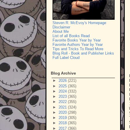
Steven R. McEvoy's Homepage
Disclaimer
About Me
List of all Books Read
Favorite Books Year by Year
Favorite Authors Year by Year
Tips and Tricks To Read More
Blog Roll - Book and Publisher Links
Full Label Cloud
Blog Archive
►
2026
(221)
►
2025
(365)
►
2024
(332)
►
2023
(365)
►
2022
(355)
►
2021
(324)
►
2020
(298)
►
2019
(305)
►
2018
(365)
►
2017
(366)