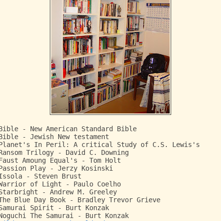
Bible - New American Standard Bible
Bible - Jewish New testament
Planet's In Peril: A critical Study of C.S. Lewis's
Ransom Trilogy - David C. Downing
Faust Amoung Equal's - Tom Holt
Passion Play - Jerzy Kosinski
Issola - Steven Brust
Warrior of Light - Paulo Coelho
Starbright - Andrew M. Greeley
The Blue Day Book - Bradley Trevor Grieve
Samurai Spirit - Burt Konzak
Noguchi The Samurai - Burt Konzak