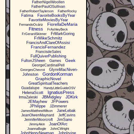
FatherNigelWoollen
FatherPaulOSullivan
FatherRobertTaylerson
FatherRocky
Fatima
FavoriteBooksByYear
FavoriteMoviesByYear
FiorellaDeMaria
FernandoOcáriz
Fitness
FrAshleyBeck
FrMarkGoring
FrGerardSkinner
FrMikeSchmitz
FrancisAndClareOfAssisi
FrancisFernandez
FrancisdeSales
FullQuiverPublishing
Geek
FultonJSheen
Games
GeorgeCardinalPell
GlynnMacNiven-
GeorgesChevrot
GordonKorman
Johnston
GraphicNovel
GreatSpiritualTeachers
Guadalupe
HandyLittleGuideOSV
IgnatiusPress
HelenaScott
JBMidgley
JDKirk
IrmaZaleski
JEMayhew
JFPowers
JPhilippe
JZimmerer
JaneLebak
JamesMatthewWilson
JeanOlwenMaynard
JeffCavins
JimSano
JenniferMoorcroft
JoanOfArc
JimmyAkin
JoannaBogle
JohnCWright
JohnHenryNewman
JohnIrvine